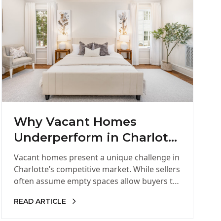
Why Vacant Homes
Underperform in Charlotte
and How Staging Changes
Vacant homes present a unique challenge in
Everything
Charlotte’s competitive market. While sellers
often assume empty spaces allow buyers to
imagine their own furniture, most buyers…
READ ARTICLE