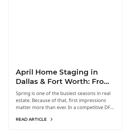
April Home Staging in
Dallas & Fort Worth: From
Cluttered & Outdated to
Spring is one of the busiest seasons in real
Sold
estate. Because of that, first impressions
matter more than ever. In a competitive DFW
market, buyers…
READ ARTICLE