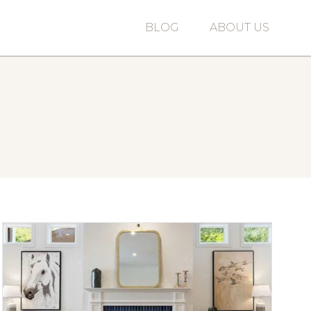
BLOG
ABOUT US