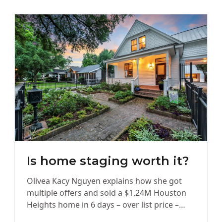
Is home staging worth it?
Olivea Kacy Nguyen explains how she got
multiple offers and sold a $1.24M Houston
Heights home in 6 days – over list price –
with…