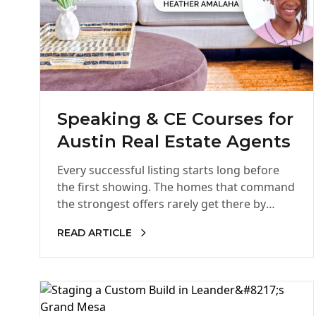
Speaking & CE Courses for
Austin Real Estate Agents
Every successful listing starts long before
the first showing. The homes that command
the strongest offers rarely get there by
accident. Behind every successful listing…
READ ARTICLE