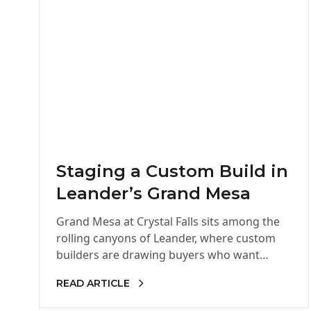
Staging a Custom Build in
Leander’s Grand Mesa
Grand Mesa at Crystal Falls sits among the
rolling canyons of Leander, where custom
builders are drawing buyers who want
space, privacy, and Hill Country…
READ ARTICLE