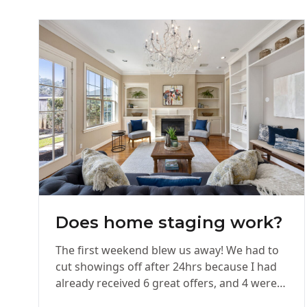
Does home staging work?
The first weekend blew us away! We had to
cut showings off after 24hrs because I had
already received 6 great offers, and 4 were…