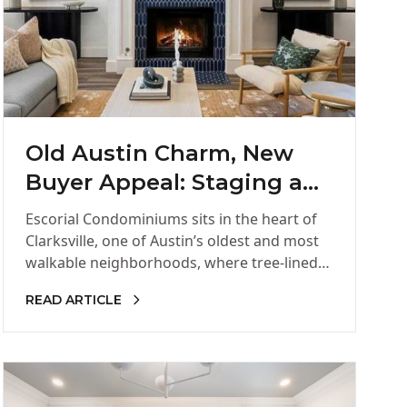
Old Austin Charm, New
Buyer Appeal: Staging a
Clarksville Corner Unit
Escorial Condominiums sits in the heart of
Clarksville, one of Austin’s oldest and most
walkable neighborhoods, where tree-lined
streets and low-rise buildings have held
READ ARTICLE
onto…