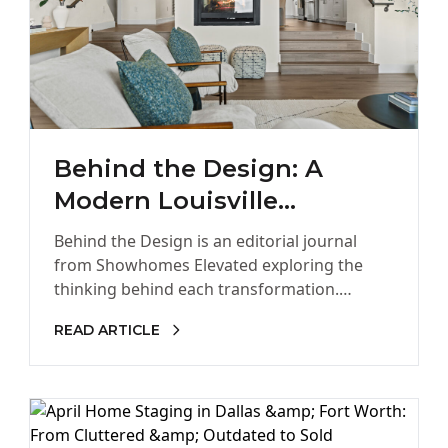
Behind the Design: A
Modern Louisville
Townhome Designed for
Behind the Design is an editorial journal
the Way Colorado Lives
from Showhomes Elevated exploring the
thinking behind each transformation.
Through architecture, design intelligence,
READ ARTICLE
and buyer psychology, we share…