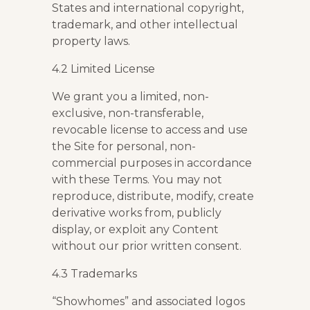
States and international copyright,
trademark, and other intellectual
property laws.
4.2 Limited License
We grant you a limited, non-
exclusive, non-transferable,
revocable license to access and use
the Site for personal, non-
commercial purposes in accordance
with these Terms. You may not
reproduce, distribute, modify, create
derivative works from, publicly
display, or exploit any Content
without our prior written consent.
4.3 Trademarks
“Showhomes” and associated logos