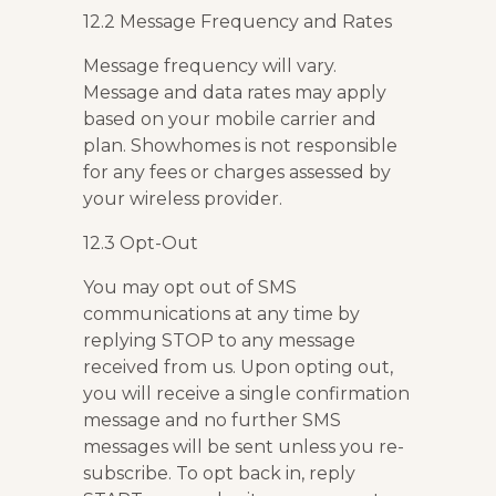
12.2 Message Frequency and Rates
Message frequency will vary.
Message and data rates may apply
based on your mobile carrier and
plan. Showhomes is not responsible
for any fees or charges assessed by
your wireless provider.
12.3 Opt-Out
You may opt out of SMS
communications at any time by
replying STOP to any message
received from us. Upon opting out,
you will receive a single confirmation
message and no further SMS
messages will be sent unless you re-
subscribe. To opt back in, reply