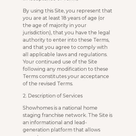
By using this Site, you represent that
you are at least 18 years of age (or
the age of majority in your
jurisdiction), that you have the legal
authority to enter into these Terms,
and that you agree to comply with
all applicable laws and regulations.
Your continued use of the Site
following any modification to these
Terms constitutes your acceptance
of the revised Terms.
2. Description of Services
Showhomes is a national home
staging franchise network. The Site is
an informational and lead-
generation platform that allows