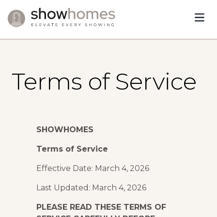
Open
Skip to content
Terms of Service
SHOWHOMES
Terms of Service
Effective Date: March 4, 2026
Last Updated: March 4, 2026
PLEASE READ THESE TERMS OF