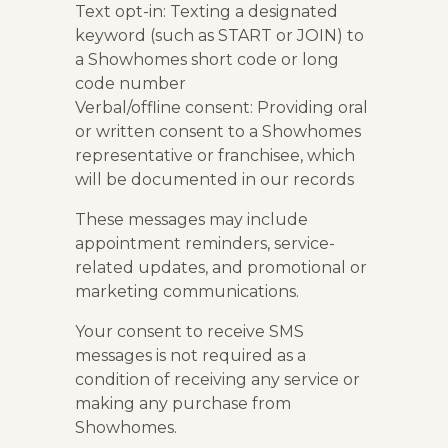
Text opt-in: Texting a designated
keyword (such as START or JOIN) to
a Showhomes short code or long
code number
Verbal/offline consent: Providing oral
or written consent to a Showhomes
representative or franchisee, which
will be documented in our records
These messages may include
appointment reminders, service-
related updates, and promotional or
marketing communications.
Your consent to receive SMS
messages is not required as a
condition of receiving any service or
making any purchase from
Showhomes.