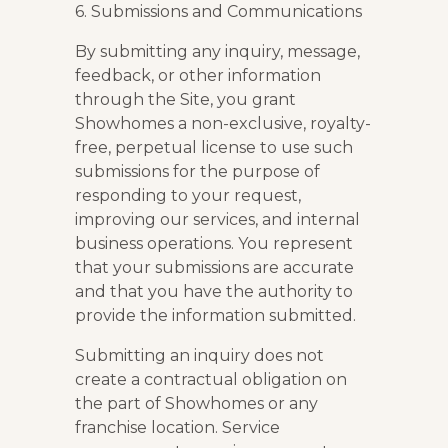
6. Submissions and Communications
By submitting any inquiry, message,
feedback, or other information
through the Site, you grant
Showhomes a non-exclusive, royalty-
free, perpetual license to use such
submissions for the purpose of
responding to your request,
improving our services, and internal
business operations. You represent
that your submissions are accurate
and that you have the authority to
provide the information submitted.
Submitting an inquiry does not
create a contractual obligation on
the part of Showhomes or any
franchise location. Service