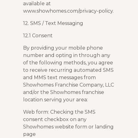
available at
www.showhomes.com/privacy-policy.
12. SMS / Text Messaging
12.1 Consent
By providing your mobile phone
number and opting in through any
of the following methods, you agree
to receive recurring automated SMS
and MMS text messages from
Showhomes Franchise Company, LLC
and/or the Showhomes franchise
location serving your area:
Web form: Checking the SMS
consent checkbox on any
Showhomes website form or landing
page