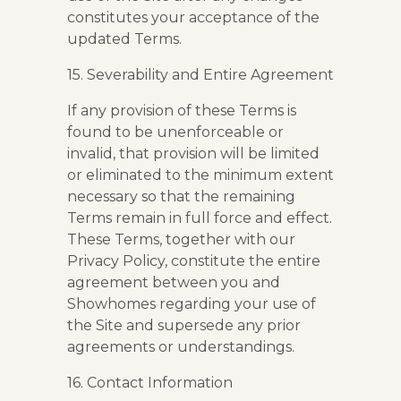
constitutes your acceptance of the
updated Terms.
15. Severability and Entire Agreement
If any provision of these Terms is
found to be unenforceable or
invalid, that provision will be limited
or eliminated to the minimum extent
necessary so that the remaining
Terms remain in full force and effect.
These Terms, together with our
Privacy Policy, constitute the entire
agreement between you and
Showhomes regarding your use of
the Site and supersede any prior
agreements or understandings.
16. Contact Information