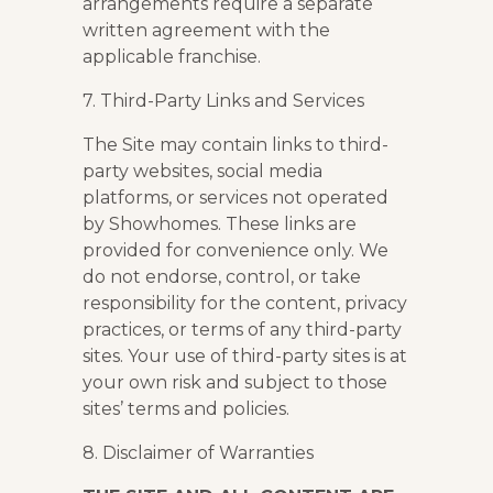
arrangements require a separate
written agreement with the
applicable franchise.
7. Third-Party Links and Services
The Site may contain links to third-
party websites, social media
platforms, or services not operated
by Showhomes. These links are
provided for convenience only. We
do not endorse, control, or take
responsibility for the content, privacy
practices, or terms of any third-party
sites. Your use of third-party sites is at
your own risk and subject to those
sites’ terms and policies.
8. Disclaimer of Warranties