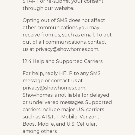
START or re-submit your consent
through our website.
Opting out of SMS does not affect
other communications you may
receive from us, such as email. To opt
out of all communications, contact
us at privacy@showhomes.com.
12.4 Help and Supported Carriers
For help, reply HELP to any SMS
message or contact us at
privacy@showhomes.com.
Showhomes is not liable for delayed
or undelivered messages. Supported
carriers include major U.S. carriers
such as AT&T, T-Mobile, Verizon,
Boost Mobile, and U.S. Cellular,
among others.