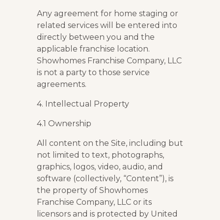
Any agreement for home staging or
related services will be entered into
directly between you and the
applicable franchise location.
Showhomes Franchise Company, LLC
is not a party to those service
agreements.
4. Intellectual Property
4.1 Ownership
All content on the Site, including but
not limited to text, photographs,
graphics, logos, video, audio, and
software (collectively, “Content”), is
the property of Showhomes
Franchise Company, LLC or its
licensors and is protected by United