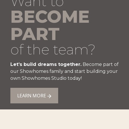
Want to
BECOME
PART
of the team?
Let’s build dreams together.
Become part of
our Showhomes family and start building your
own Showhomes Studio today!
LEARN MORE