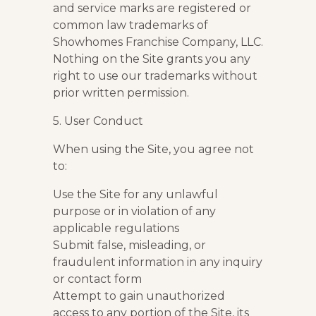
and service marks are registered or
common law trademarks of
Showhomes Franchise Company, LLC.
Nothing on the Site grants you any
right to use our trademarks without
prior written permission.
5. User Conduct
When using the Site, you agree not
to:
Use the Site for any unlawful
purpose or in violation of any
applicable regulations
Submit false, misleading, or
fraudulent information in any inquiry
or contact form
Attempt to gain unauthorized
access to any portion of the Site, its