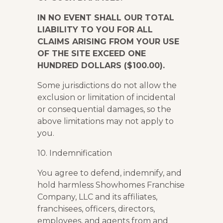
IN NO EVENT SHALL OUR TOTAL
LIABILITY TO YOU FOR ALL
CLAIMS ARISING FROM YOUR USE
OF THE SITE EXCEED ONE
HUNDRED DOLLARS ($100.00).
Some jurisdictions do not allow the
exclusion or limitation of incidental
or consequential damages, so the
above limitations may not apply to
you.
10. Indemnification
You agree to defend, indemnify, and
hold harmless Showhomes Franchise
Company, LLC and its affiliates,
franchisees, officers, directors,
employees, and agents from and