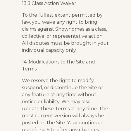
13.3 Class Action Waiver
To the fullest extent permitted by
law, you waive any right to bring
claims against Showhomes as a class,
collective, or representative action.
All disputes must be brought in your
individual capacity only.
14. Modifications to the Site and
Terms
We reserve the right to modify,
suspend, or discontinue the Site or
any feature at any time without
notice or liability. We may also
update these Terms at any time. The
most current version will always be
posted on the Site. Your continued
use of the Site after any changes