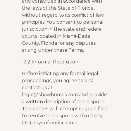
and construed in accordance with
the laws of the State of Florida,
without regard to its conflict of law
principles. You consent to personal
jurisdiction in the state and federal
courts located in Miami-Dade
County, Florida for any disputes
arising under these Terms.
13.2 Informal Resolution
Before initiating any formal legal
proceedings, you agree to first
contact us at
legal@showhomes.com and provide
a written description of the dispute.
The parties will attempt in good faith
to resolve the dispute within thirty
(30) days of notification.