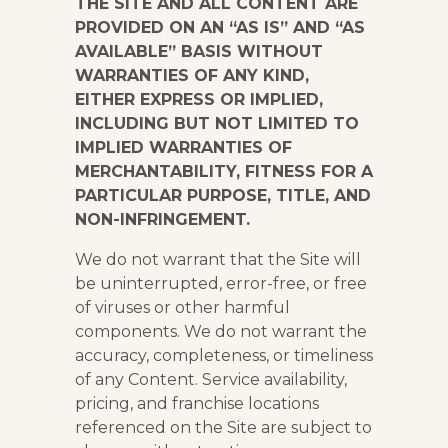
THE SITE AND ALL CONTENT ARE
PROVIDED ON AN “AS IS” AND “AS
AVAILABLE” BASIS WITHOUT
WARRANTIES OF ANY KIND,
EITHER EXPRESS OR IMPLIED,
INCLUDING BUT NOT LIMITED TO
IMPLIED WARRANTIES OF
MERCHANTABILITY, FITNESS FOR A
PARTICULAR PURPOSE, TITLE, AND
NON-INFRINGEMENT.
We do not warrant that the Site will
be uninterrupted, error-free, or free
of viruses or other harmful
components. We do not warrant the
accuracy, completeness, or timeliness
of any Content. Service availability,
pricing, and franchise locations
referenced on the Site are subject to