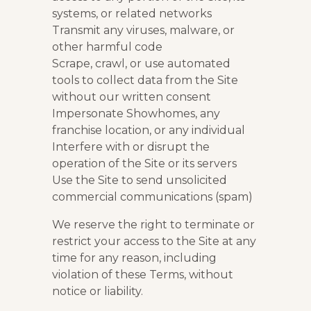
systems, or related networks
Transmit any viruses, malware, or
other harmful code
Scrape, crawl, or use automated
tools to collect data from the Site
without our written consent
Impersonate Showhomes, any
franchise location, or any individual
Interfere with or disrupt the
operation of the Site or its servers
Use the Site to send unsolicited
commercial communications (spam)
We reserve the right to terminate or
restrict your access to the Site at any
time for any reason, including
violation of these Terms, without
notice or liability.