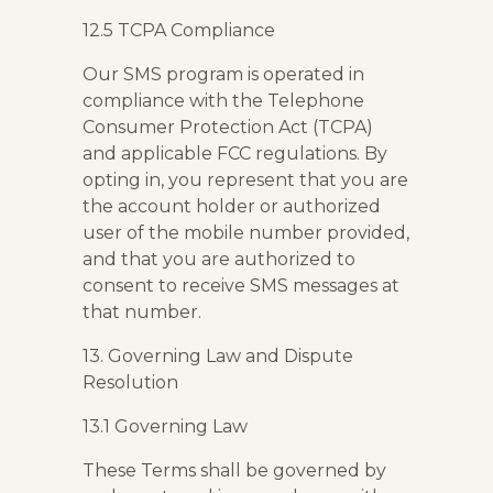
12.5 TCPA Compliance
Our SMS program is operated in
compliance with the Telephone
Consumer Protection Act (TCPA)
and applicable FCC regulations. By
opting in, you represent that you are
the account holder or authorized
user of the mobile number provided,
and that you are authorized to
consent to receive SMS messages at
that number.
13. Governing Law and Dispute
Resolution
13.1 Governing Law
These Terms shall be governed by