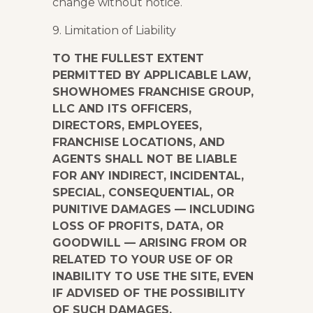
change without notice.
9. Limitation of Liability
TO THE FULLEST EXTENT
PERMITTED BY APPLICABLE LAW,
SHOWHOMES FRANCHISE GROUP,
LLC AND ITS OFFICERS,
DIRECTORS, EMPLOYEES,
FRANCHISE LOCATIONS, AND
AGENTS SHALL NOT BE LIABLE
FOR ANY INDIRECT, INCIDENTAL,
SPECIAL, CONSEQUENTIAL, OR
PUNITIVE DAMAGES — INCLUDING
LOSS OF PROFITS, DATA, OR
GOODWILL — ARISING FROM OR
RELATED TO YOUR USE OF OR
INABILITY TO USE THE SITE, EVEN
IF ADVISED OF THE POSSIBILITY
OF SUCH DAMAGES.