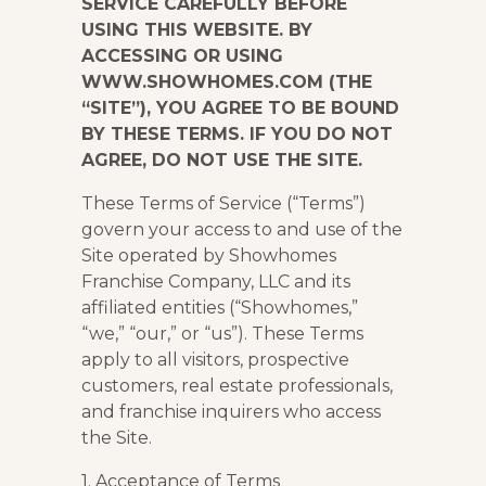
SERVICE CAREFULLY BEFORE
USING THIS WEBSITE. BY
ACCESSING OR USING
WWW.SHOWHOMES.COM (THE
“SITE”), YOU AGREE TO BE BOUND
BY THESE TERMS. IF YOU DO NOT
AGREE, DO NOT USE THE SITE.
These Terms of Service (“Terms”)
govern your access to and use of the
Site operated by Showhomes
Franchise Company, LLC and its
affiliated entities (“Showhomes,”
“we,” “our,” or “us”). These Terms
apply to all visitors, prospective
customers, real estate professionals,
and franchise inquirers who access
the Site.
1. Acceptance of Terms