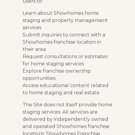
users to:
Learn about Showhomes home
staging and property management
services
Submit inquiries to connect with a
Showhomes franchise location in
their area
Request consultations or estimates
for home staging services
Explore franchise ownership
opportunities
Access educational content related
to home staging and real estate
The Site does not itself provide home
staging services. All services are
delivered by independently owned
and operated Showhomes franchise
locations. Showhomes Franchise