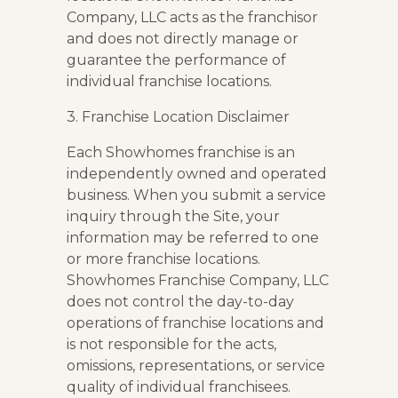
Company, LLC acts as the franchisor
and does not directly manage or
guarantee the performance of
individual franchise locations.
3. Franchise Location Disclaimer
Each Showhomes franchise is an
independently owned and operated
business. When you submit a service
inquiry through the Site, your
information may be referred to one
or more franchise locations.
Showhomes Franchise Company, LLC
does not control the day-to-day
operations of franchise locations and
is not responsible for the acts,
omissions, representations, or service
quality of individual franchisees.