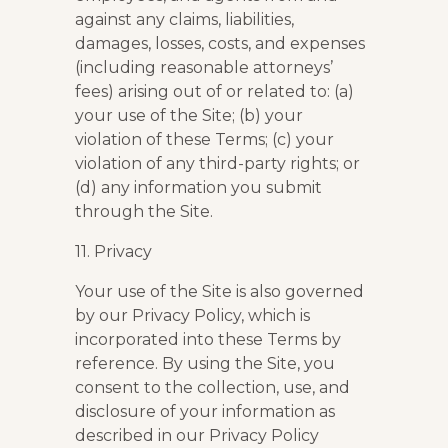
against any claims, liabilities,
damages, losses, costs, and expenses
(including reasonable attorneys’
fees) arising out of or related to: (a)
your use of the Site; (b) your
violation of these Terms; (c) your
violation of any third-party rights; or
(d) any information you submit
through the Site.
11. Privacy
Your use of the Site is also governed
by our Privacy Policy, which is
incorporated into these Terms by
reference. By using the Site, you
consent to the collection, use, and
disclosure of your information as
described in our Privacy Policy