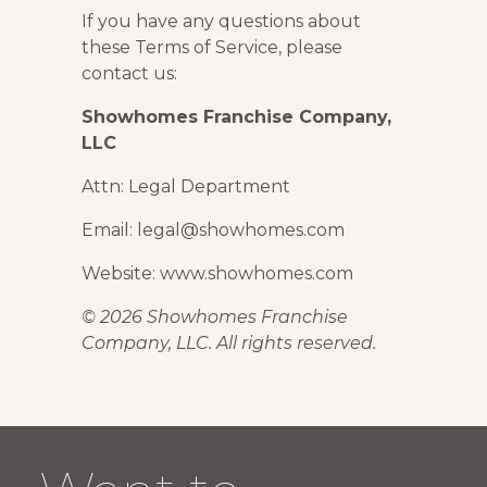
If you have any questions about
these Terms of Service, please
contact us:
Showhomes Franchise Company,
LLC
Attn: Legal Department
Email: legal@showhomes.com
Website: www.showhomes.com
© 2026 Showhomes Franchise
Company, LLC. All rights reserved.