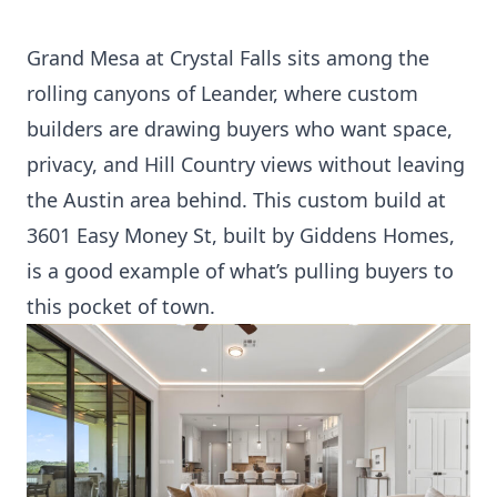
Grand Mesa at Crystal Falls sits among the
rolling canyons of Leander, where custom
builders are drawing buyers who want space,
privacy, and Hill Country views without leaving
the Austin area behind. This custom build at
3601 Easy Money St, built by Giddens Homes,
is a good example of what’s pulling buyers to
this pocket of town.