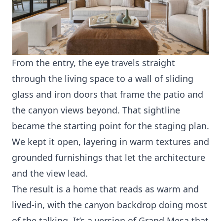
From the entry, the eye travels straight
through the living space to a wall of sliding
glass and iron doors that frame the patio and
the canyon views beyond. That sightline
became the starting point for the staging plan.
We kept it open, layering in warm textures and
grounded furnishings that let the architecture
and the view lead.
The result is a home that reads as warm and
lived-in, with the canyon backdrop doing most
of the talking. It’s a version of Grand Mesa that