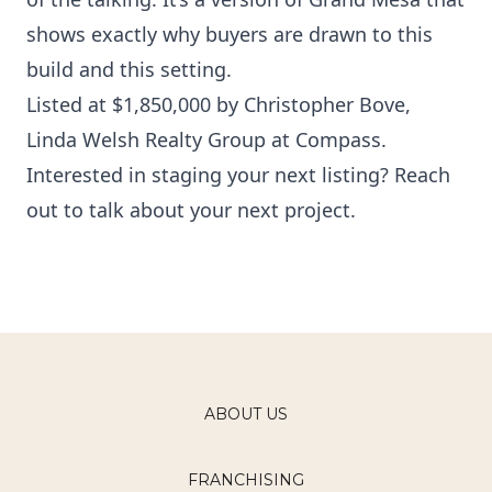
shows exactly why buyers are drawn to this
build and this setting.
Listed at $1,850,000 by
Christopher Bove
,
Linda Welsh Realty Group at Compass.
Interested in staging your next listing?
Reach
out to talk about your next project
.
ABOUT US
FRANCHISING