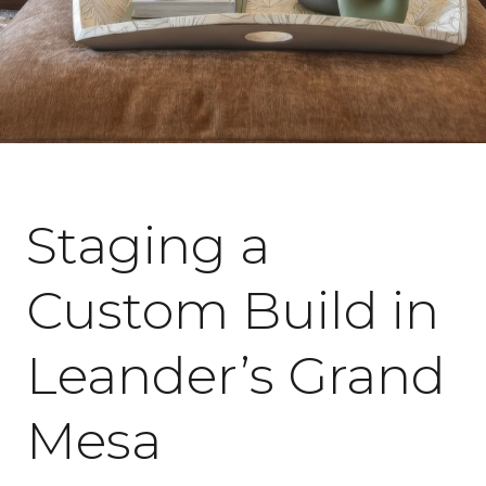
July 7, 2026
Staging a
Custom Build in
Leander’s Grand
Mesa