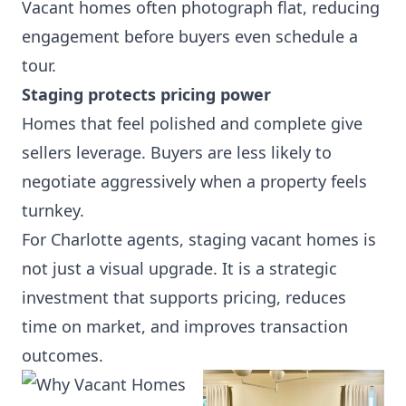
Vacant homes often photograph flat, reducing
engagement before buyers even schedule a
tour.
Staging protects pricing power
Homes that feel polished and complete give
sellers leverage. Buyers are less likely to
negotiate aggressively when a property feels
turnkey.
For Charlotte agents, staging vacant homes is
not just a visual upgrade. It is a strategic
investment that supports pricing, reduces
time on market, and improves transaction
outcomes.