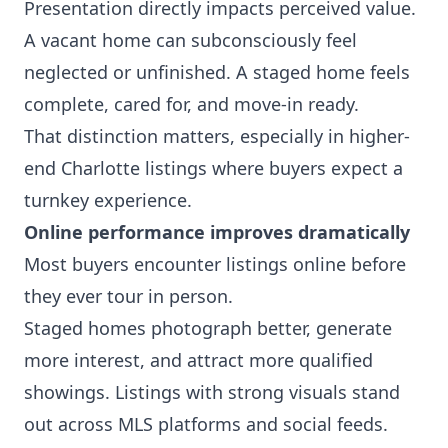
Presentation directly impacts perceived value.
A vacant home can subconsciously feel
neglected or unfinished. A staged home feels
complete, cared for, and move-in ready.
That distinction matters, especially in higher-
end Charlotte listings where buyers expect a
turnkey experience.
Online performance improves dramatically
Most buyers encounter listings online before
they ever tour in person.
Staged homes photograph better, generate
more interest, and attract more qualified
showings. Listings with strong visuals stand
out across MLS platforms and social feeds.