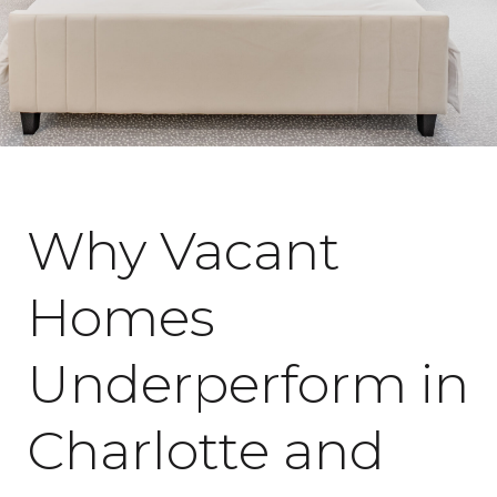
February 18, 2026
Why Vacant
Homes
Underperform in
Charlotte and