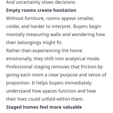
And uncertainty slows decisions.
Empty rooms create hesitation
Without furniture, rooms appear smaller,
colder, and harder to interpret. Buyers begin
mentally measuring walls and wondering how
their belongings might fit.
Rather than experiencing the home
emotionally, they shift into analytical mode.
Professional staging removes that friction by
giving each room a clear purpose and sense of
proportion. It helps buyers immediately
understand how spaces function and how
their lives could unfold within them.
Staged homes feel more valuable