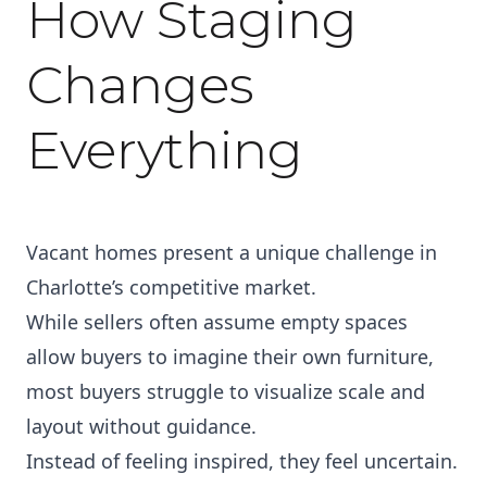
How Staging
Changes
Everything
Vacant homes present a unique challenge in
Charlotte’s competitive market.
While sellers often assume empty spaces
allow buyers to imagine their own furniture,
most buyers struggle to visualize scale and
layout without guidance.
Instead of feeling inspired, they feel uncertain.