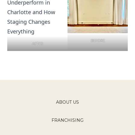
BEFORE
AFTER
ABOUT US
FRANCHISING