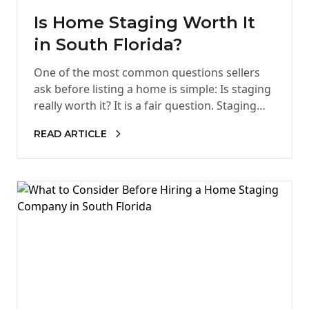
Is Home Staging Worth It
in South Florida?
One of the most common questions sellers
ask before listing a home is simple: Is staging
really worth it? It is a fair question. Staging…
READ ARTICLE