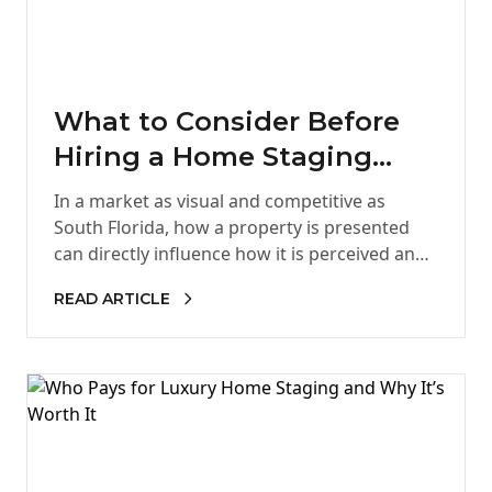
What to Consider Before
Hiring a Home Staging
Company in South Florida
In a market as visual and competitive as
South Florida, how a property is presented
can directly influence how it is perceived and
ultimately, how…
READ ARTICLE