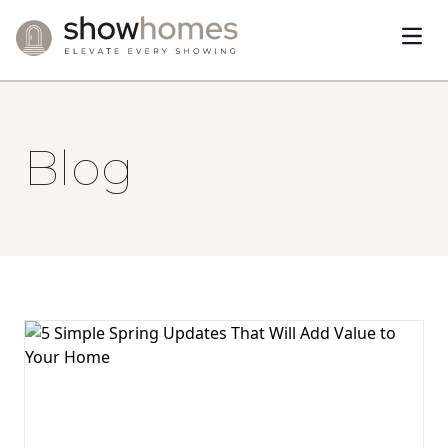
Open
Skip to content
Blog