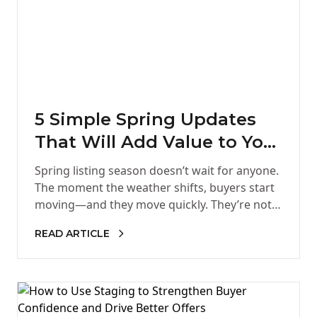
5 Simple Spring Updates
That Will Add Value to Your
Home
Spring listing season doesn’t wait for anyone.
The moment the weather shifts, buyers start
moving—and they move quickly. They’re not
just looking for a home.…
READ ARTICLE