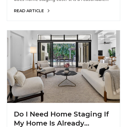
READ ARTICLE
Do I Need Home Staging If
My Home Is Already