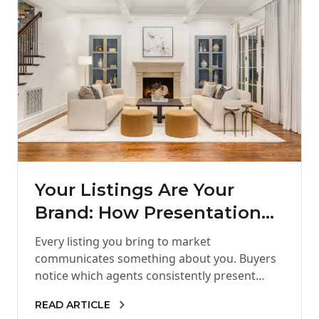
Your Listings Are Your
Brand: How Presentation
Shapes Your Reputation in
Every listing you bring to market
Charlotte Real Estate
communicates something about you. Buyers
notice which agents consistently present
polished homes. Sellers remember who
READ ARTICLE
helped their property shine.…