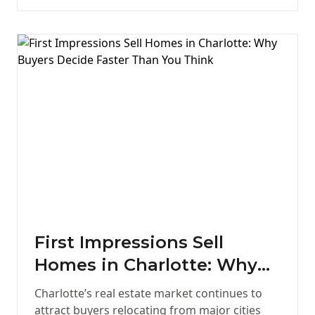
First Impressions Sell
Homes in Charlotte: Why
Buyers Decide Faster Than
Charlotte’s real estate market continues to
You Think
attract buyers relocating from major cities