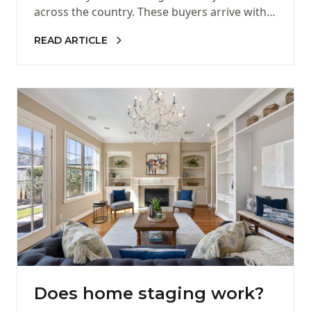
across the country. These buyers arrive with
high expectations, strong purchasing power,
READ ARTICLE
and…
Does home staging work?