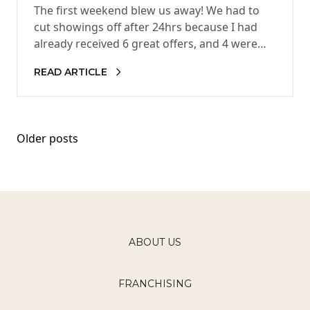
The first weekend blew us away! We had to
cut showings off after 24hrs because I had
already received 6 great offers, and 4 were…
READ ARTICLE
Posts
Older posts
navigation
ABOUT US
FRANCHISING