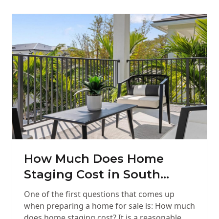
How Much Does Home
Staging Cost in South
Florida?
One of the first questions that comes up
when preparing a home for sale is: How much
does home staging cost? It is a reasonable…