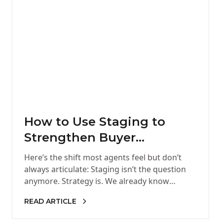
How to Use Staging to
Strengthen Buyer
Confidence and Drive
Here’s the shift most agents feel but don’t
Better Offers
always articulate: Staging isn’t the question
anymore. Strategy is. We already know
staging works. It gets attention,…
READ ARTICLE