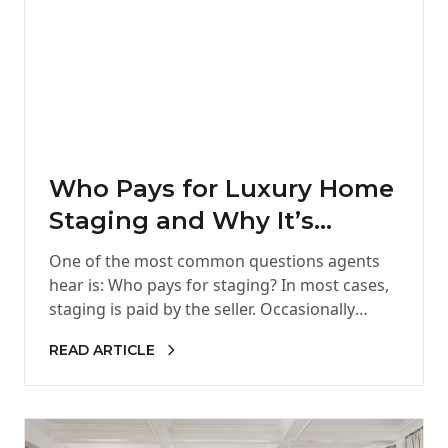
Who Pays for Luxury Home
Staging and Why It’s
Worth It
One of the most common questions agents
hear is: Who pays for staging? In most cases,
staging is paid by the seller. Occasionally
agents choose…
READ ARTICLE