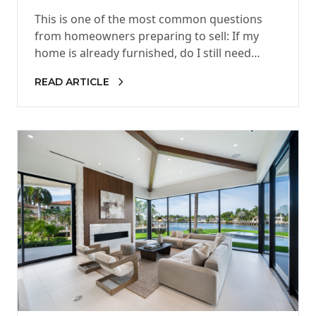
Furnished?
This is one of the most common questions
from homeowners preparing to sell: If my
home is already furnished, do I still need
staging? The…
READ ARTICLE