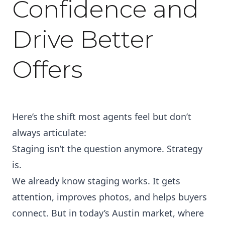
Confidence and
Drive Better
Offers
Here’s the shift most agents feel but don’t
always articulate:
Staging isn’t the question anymore. Strategy
is.
We already know staging works. It gets
attention, improves photos, and helps buyers
connect. But in today’s Austin market, where