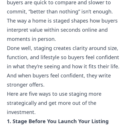
buyers are quick to compare and slower to
commit, “better than nothing” isn’t enough.
The way a home is staged shapes how buyers
interpret value within seconds online and
moments in person.
Done well, staging creates clarity around size,
function, and lifestyle so buyers feel confident
in what they’re seeing and how it fits their life.
And when buyers feel confident, they write
stronger offers.
Here are five ways to use staging more
strategically and get more out of the
investment.
1. Stage Before You Launch Your Listing