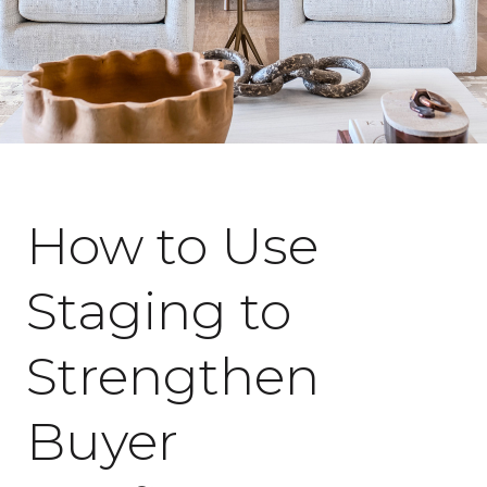
April 17, 2026
How to Use
Staging to
Strengthen
Buyer