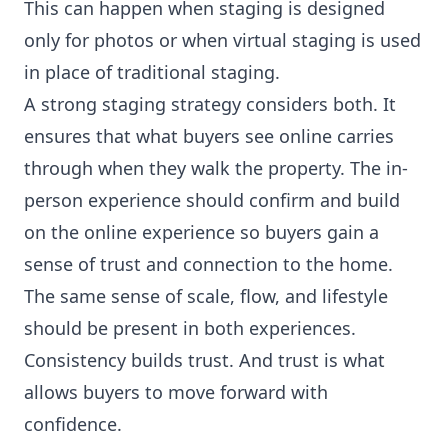
This can happen when staging is designed
only for photos or when virtual staging is used
in place of traditional staging.
A strong staging strategy considers both. It
ensures that what buyers see online carries
through when they walk the property. The in-
person experience should confirm and build
on the online experience so buyers gain a
sense of trust and connection to the home.
The same sense of scale, flow, and lifestyle
should be present in both experiences.
Consistency builds trust. And trust is what
allows buyers to move forward with
confidence.