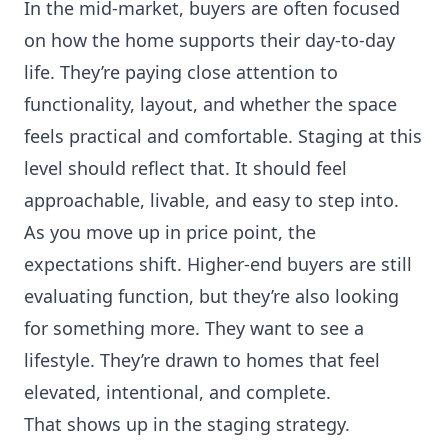
In the mid-market, buyers are often focused
on how the home supports their day-to-day
life. They’re paying close attention to
functionality, layout, and whether the space
feels practical and comfortable. Staging at this
level should reflect that. It should feel
approachable, livable, and easy to step into.
As you move up in price point, the
expectations shift. Higher-end buyers are still
evaluating function, but they’re also looking
for something more. They want to see a
lifestyle. They’re drawn to homes that feel
elevated, intentional, and complete.
That shows up in the staging strategy.