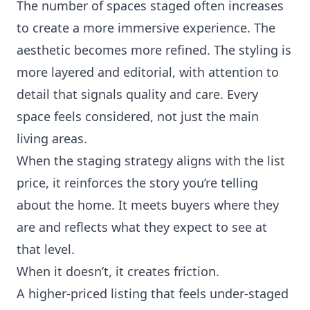
The number of spaces staged often increases
to create a more immersive experience. The
aesthetic becomes more refined. The styling is
more layered and editorial, with attention to
detail that signals quality and care. Every
space feels considered, not just the main
living areas.
When the staging strategy aligns with the list
price, it reinforces the story you’re telling
about the home. It meets buyers where they
are and reflects what they expect to see at
that level.
When it doesn’t, it creates friction.
A higher-priced listing that feels under-staged