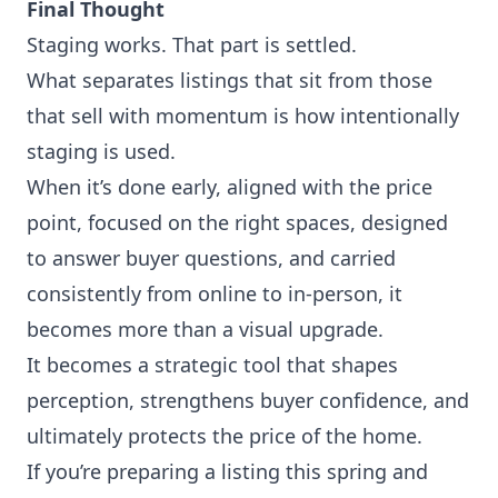
Final Thought
Staging works. That part is settled.
What separates listings that sit from those
that sell with momentum is how intentionally
staging is used.
When it’s done early, aligned with the price
point, focused on the right spaces, designed
to answer buyer questions, and carried
consistently from online to in-person, it
becomes more than a visual upgrade.
It becomes a strategic tool that shapes
perception, strengthens buyer confidence, and
ultimately protects the price of the home.
If you’re preparing a listing this spring and