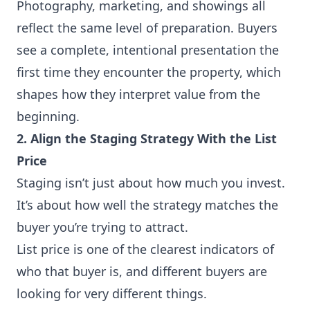
Photography, marketing, and showings all
reflect the same level of preparation. Buyers
see a complete, intentional presentation the
first time they encounter the property, which
shapes how they interpret value from the
beginning.
2. Align the Staging Strategy With the List
Price
Staging isn’t just about how much you invest.
It’s about how well the strategy matches the
buyer you’re trying to attract.
List price is one of the clearest indicators of
who that buyer is, and different buyers are
looking for very different things.