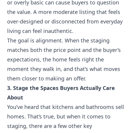
or overly basic can cause buyers to question
the value. A more moderate listing that feels
over-designed or disconnected from everyday
living can feel inauthentic.
The goal is alignment. When the staging
matches both the price point and the buyer’s
expectations, the home feels right the
moment they walk in, and that’s what moves
them closer to making an offer.
3. Stage the Spaces Buyers Actually Care
About
You’ve heard that kitchens and bathrooms sell
homes. That’s true, but when it comes to
staging, there are a few other key