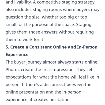
and livability. A competitive staging strategy
also includes staging rooms where buyers may
question the size, whether too big or too
small, or the purpose of the space. Staging
gives them those answers without requiring
them to work for it.
5. Create a Consistent Online and In-Person
Experience
The buyer journey almost always starts online.
Photos create the first impression. They set
expectations for what the home will feel like in
person. If there’s a disconnect between the
online presentation and the in-person
experience, it creates hesitation.