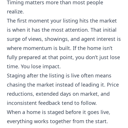
Timing matters more than most people
realize.
The first moment your listing hits the market
is when it has the most attention. That initial
surge of views, showings, and agent interest is
where momentum is built. If the home isn’t
fully prepared at that point, you don’t just lose
time. You lose impact.
Staging after the listing is live often means
chasing the market instead of leading it. Price
reductions, extended days on market, and
inconsistent feedback tend to follow.
When a home is staged before it goes live,
everything works together from the start.