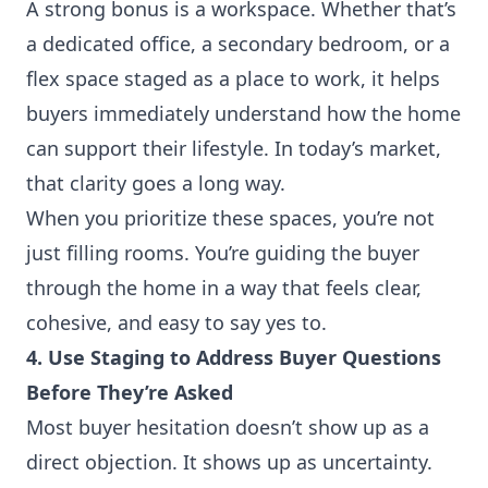
A strong bonus is a workspace. Whether that’s
a dedicated office, a secondary bedroom, or a
flex space staged as a place to work, it helps
buyers immediately understand how the home
can support their lifestyle. In today’s market,
that clarity goes a long way.
When you prioritize these spaces, you’re not
just filling rooms. You’re guiding the buyer
through the home in a way that feels clear,
cohesive, and easy to say yes to.
4. Use Staging to Address Buyer Questions
Before They’re Asked
Most buyer hesitation doesn’t show up as a
direct objection. It shows up as uncertainty.