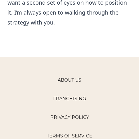
want a second set of eyes on how to position
it, I’m always open to walking through the
strategy with you.
ABOUT US
FRANCHISING
PRIVACY POLICY
TERMS OF SERVICE