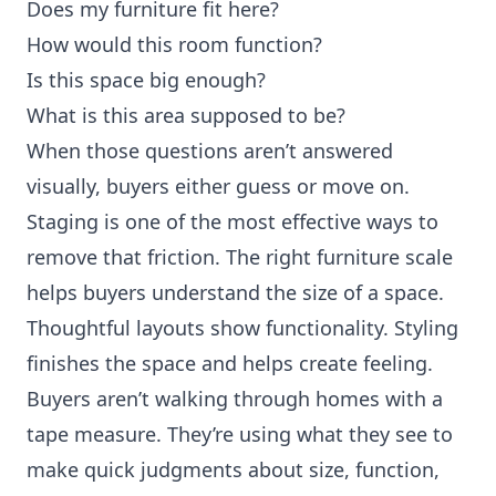
Does my furniture fit here?
How would this room function?
Is this space big enough?
What is this area supposed to be?
When those questions aren’t answered
visually, buyers either guess or move on.
Staging is one of the most effective ways to
remove that friction. The right furniture scale
helps buyers understand the size of a space.
Thoughtful layouts show functionality. Styling
finishes the space and helps create feeling.
Buyers aren’t walking through homes with a
tape measure. They’re using what they see to
make quick judgments about size, function,