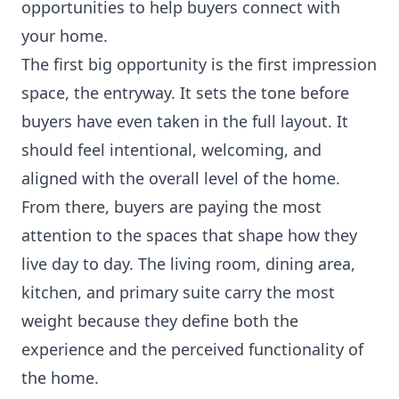
opportunities to help buyers connect with
your home.
The first big opportunity is the first impression
space, the entryway. It sets the tone before
buyers have even taken in the full layout. It
should feel intentional, welcoming, and
aligned with the overall level of the home.
From there, buyers are paying the most
attention to the spaces that shape how they
live day to day. The living room, dining area,
kitchen, and primary suite carry the most
weight because they define both the
experience and the perceived functionality of
the home.