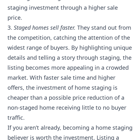
staging investment through a higher sale
price.
3.
Staged homes sell faster.
They stand out from
the competition, catching the attention of the
widest range of buyers. By highlighting unique
details and telling a story through staging, the
listing becomes more appealing in a crowded
market. With faster sale time and higher
offers, the investment of home staging is
cheaper than a possible price reduction of a
non-staged home receiving little to no buyer
traffic.
If you aren’t already, becoming a home staging
believer is worth the investment. Listing a