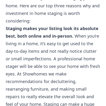
home. Here are our top three reasons why and
investment in home staging is worth
considering:
Staging makes your listing look its absolute
best, both online and in-person.
When you’re
living in a home, it’s easy to get used to the
day-to-day items and not really notice clutter
or small imperfections. A professional home
stager will be able to see your home with fresh
eyes. At Showhomes we make
recommendations for decluttering,
rearranging furniture, and making small
repairs to really elevate the overall look and
feel of your home. Staging can make a huge