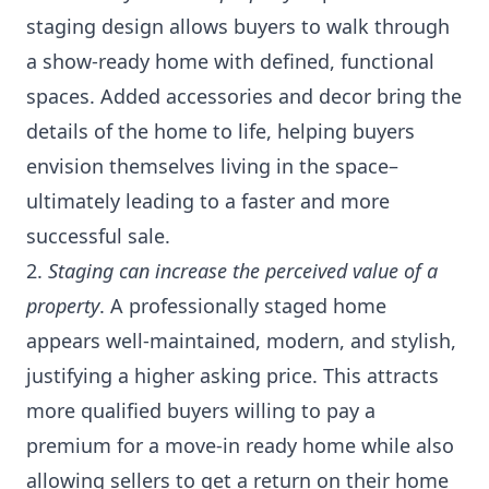
staging design allows buyers to walk through
a show-ready home with defined, functional
spaces. Added accessories and decor bring the
details of the home to life, helping buyers
envision themselves living in the space–
ultimately leading to a faster and more
successful sale.
2.
Staging can increase the perceived value of a
property
. A professionally staged home
appears well-maintained, modern, and stylish,
justifying a higher asking price. This attracts
more qualified buyers willing to pay a
premium for a move-in ready home while also
allowing sellers to get a return on their home