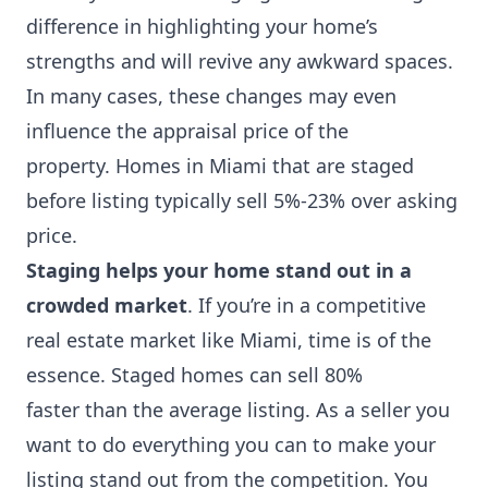
difference in highlighting your home’s
strengths and will revive any awkward spaces.
In many cases, these changes may even
influence the appraisal price of the
property. Homes in Miami that are staged
before listing typically sell 5%-23% over asking
price.
Staging helps your home stand out in a
crowded market
. If you’re in a competitive
real estate market like Miami, time is of the
essence. Staged homes can sell 80%
faster than the average listing. As a seller you
want to do everything you can to make your
listing stand out from the competition. You