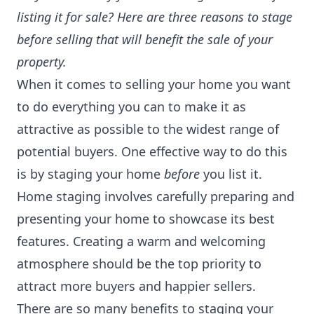
listing it for sale? Here are three reasons to stage
before selling that will benefit the sale of your
property.
When it comes to selling your home you want
to do everything you can to make it as
attractive as possible to the widest range of
potential buyers. One effective way to do this
is by staging your home
before
you list it.
Home staging involves carefully preparing and
presenting your home to showcase its best
features. Creating a warm and welcoming
atmosphere should be the top priority to
attract more buyers and happier sellers.
There are so many benefits to staging your