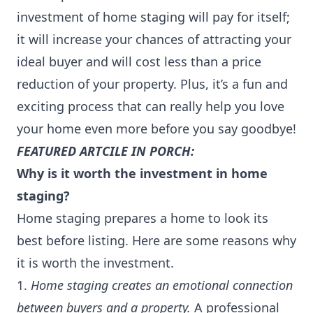
investment of home staging will pay for itself;
it will increase your chances of attracting your
ideal buyer and will cost less than a price
reduction of your property. Plus, it’s a fun and
exciting process that can really help you love
your home even more before you say goodbye!
FEATURED ARTCILE IN PORCH:
Why is it worth the investment in home
staging?
Home staging prepares a home to look its
best before listing. Here are some reasons why
it is worth the investment.
1.
Home staging creates an emotional connection
between buyers and a property.
A professional