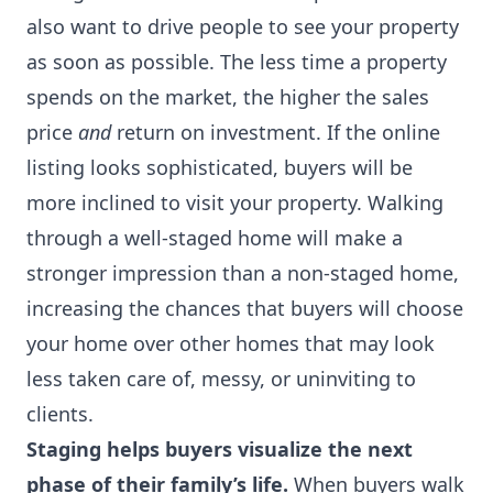
also want to drive people to see your property
as soon as possible. The less time a property
spends on the market, the higher the sales
price
and
return on investment. If the online
listing looks sophisticated, buyers will be
more inclined to visit your property. Walking
through a well-staged home will make a
stronger impression than a non-staged home,
increasing the chances that buyers will choose
your home over other homes that may look
less taken care of, messy, or uninviting to
clients.
Staging helps buyers visualize the next
phase of their family’s life.
When buyers walk