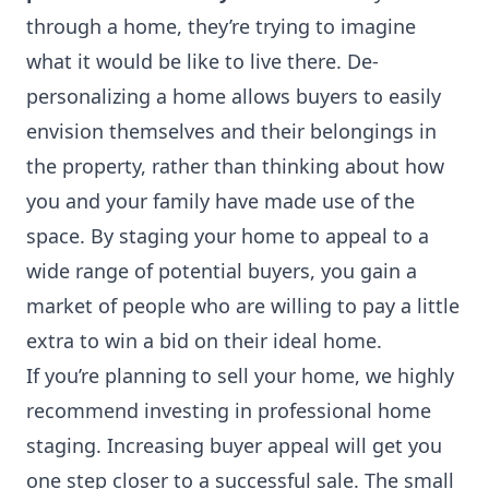
through a home, they’re trying to imagine
what it would be like to live there. De-
personalizing a home allows buyers to easily
envision themselves and their belongings in
the property, rather than thinking about how
you and your family have made use of the
space. By staging your home to appeal to a
wide range of potential buyers, you gain a
market of people who are willing to pay a little
extra to win a bid on their ideal home.
If you’re planning to sell your home, we highly
recommend investing in professional home
staging. Increasing buyer appeal will get you
one step closer to a successful sale. The small