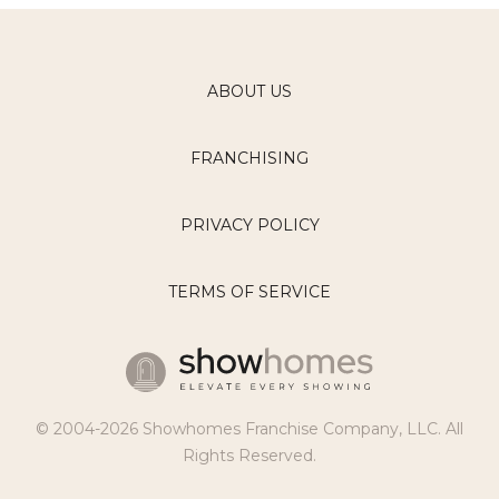
ABOUT US
FRANCHISING
PRIVACY POLICY
TERMS OF SERVICE
© 2004-2026 Showhomes Franchise Company, LLC. All
Rights Reserved.