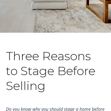
February 28, 2023
Three Reasons
to Stage Before
Selling
Do you know why you should stage a home before