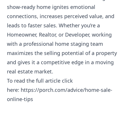
show-ready home ignites emotional
connections, increases perceived value, and
leads to faster sales. Whether you’re a
Homeowner, Realtor, or Developer, working
with a professional home staging team
maximizes the selling potential of a property
and gives it a competitive edge in a moving
real estate market.
To read the full article click
here:
https://porch.com/advice/home-sale-
online-tips