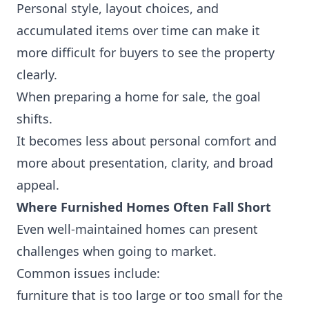
Personal style, layout choices, and
accumulated items over time can make it
more difficult for buyers to see the property
clearly.
When preparing a home for sale, the goal
shifts.
It becomes less about personal comfort and
more about presentation, clarity, and broad
appeal.
Where Furnished Homes Often Fall Short
Even well-maintained homes can present
challenges when going to market.
Common issues include:
furniture that is too large or too small for the