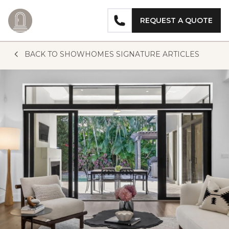
REQUEST A QUOTE
Skip to content
BACK TO SHOWHOMES SIGNATURE ARTICLES