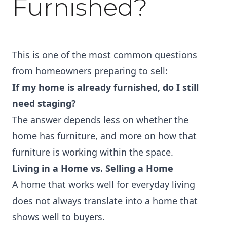
Furnished?
This is one of the most common questions
from homeowners preparing to sell:
If my home is already furnished, do I still
need staging?
The answer depends less on whether the
home has furniture, and more on how that
furniture is working within the space.
Living in a Home vs. Selling a Home
A home that works well for everyday living
does not always translate into a home that
shows well to buyers.