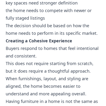
key spaces need stronger definition
the home needs to compete with newer or
fully staged listings
The decision should be based on how the
home needs to perform in its specific market.
Creating a Cohesive Experience
Buyers respond to homes that feel intentional
and consistent.
This does not require starting from scratch,
but it does require a thoughtful approach.
When furnishings, layout, and styling are
aligned, the home becomes easier to
understand and more appealing overall.
Having furniture in a home is not the same as