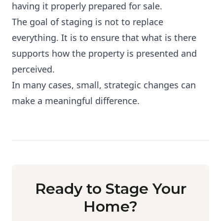
having it properly prepared for sale.
The goal of staging is not to replace
everything. It is to ensure that what is there
supports how the property is presented and
perceived.
In many cases, small, strategic changes can
make a meaningful difference.
Ready to Stage Your
Home?