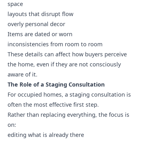
space
layouts that disrupt flow
overly personal decor
Items are dated or worn
inconsistencies from room to room
These details can affect how buyers perceive
the home, even if they are not consciously
aware of it.
The Role of a Staging Consultation
For occupied homes, a staging consultation is
often the most effective first step.
Rather than replacing everything, the focus is
on:
editing what is already there