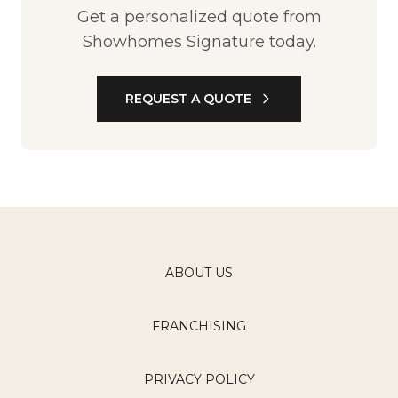
Get a personalized quote from
Showhomes Signature today.
REQUEST A QUOTE
ABOUT US
FRANCHISING
PRIVACY POLICY