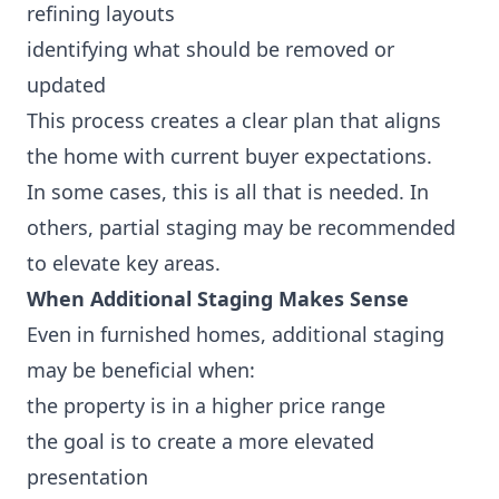
refining layouts
identifying what should be removed or
updated
This process creates a clear plan that aligns
the home with current buyer expectations.
In some cases, this is all that is needed. In
others, partial staging may be recommended
to elevate key areas.
When Additional Staging Makes Sense
Even in furnished homes, additional staging
may be beneficial when:
the property is in a higher price range
the goal is to create a more elevated
presentation