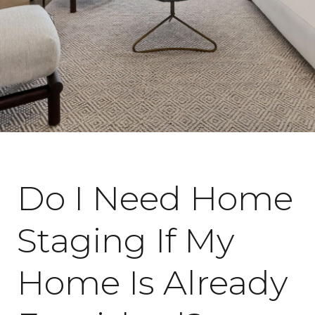
April 14, 2026
Do I Need Home
Staging If My
Home Is Already