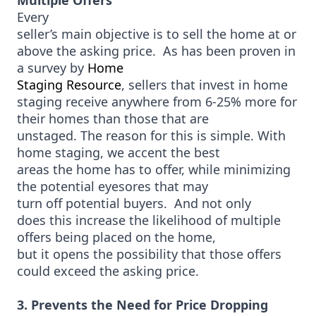
Multiple Offers
Every
seller’s main objective is to sell the home at or
above the asking price. As has been proven in
a survey by
Home
Staging Resource
, sellers that invest in home
staging receive anywhere from 6-25% more for
their homes than those that are
unstaged. The reason for this is simple. With
home staging, we accent the best
areas the home has to offer, while minimizing
the potential eyesores that may
turn off potential buyers. And not only
does this increase the likelihood of multiple
offers being placed on the home,
but it opens the possibility that those offers
could exceed the asking price.
3. Prevents the Need for Price Dropping