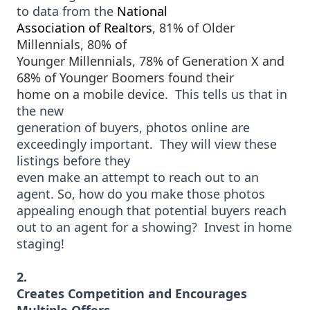
to data from the
National
Association of Realtors
,
81% of Older
Millennials, 80% of
Younger Millennials, 78% of Generation X and
68% of Younger Boomers found their
home on a mobile device.
T
his tells us that in
the new
generation of buyers, photos online are
exceedingly important. They will view these
listings before they
even make an attempt to reach out to an
agent. So, how do you make those photos
appealing enough that potential buyers reach
out to an agent for a showing?
Invest in home
staging!
2.
Creates Competition and Encourages