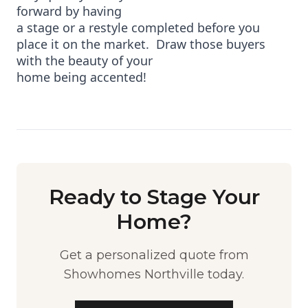
forward by having
a stage or a restyle completed before you
place it on the market. Draw those buyers
with the beauty of your
home being accented!
Ready to Stage Your
Home?
Get a personalized quote from
Showhomes Northville today.