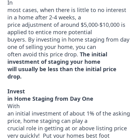
In
most cases, when there is little to no interest
in a home after 2-4 weeks, a
price adjustment of around $5,000-$10,000 is
applied to entice more potential
buyers. By investing in home staging from day
one of selling your home, you can
often avoid this price drop.
The initial
investment of staging your home
will usually be less than the initial price
drop.
Invest
in Home Staging from Day One
With
an initial investment of about 1% of the asking
price, home staging can play a
crucial role in getting at or above listing price
very quickly! Put your homes best foot