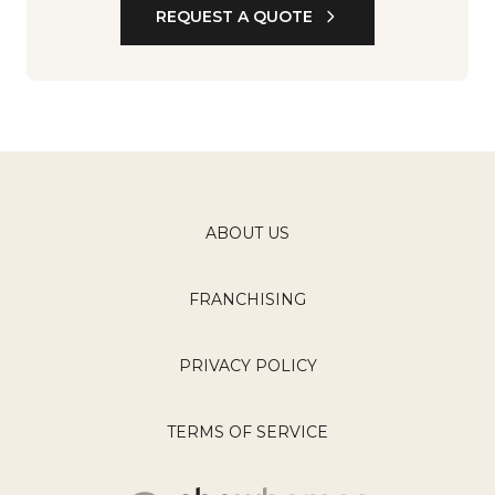
REQUEST A QUOTE
ABOUT US
FRANCHISING
PRIVACY POLICY
TERMS OF SERVICE