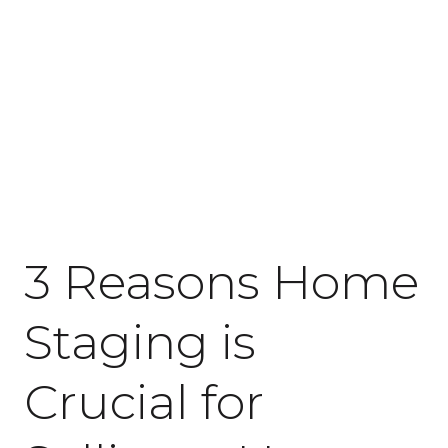
June 22, 2021
3 Reasons Home
Staging is
Crucial for