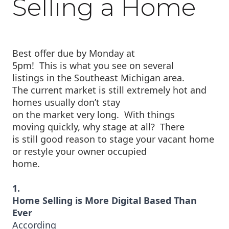
Selling a Home
Best offer due by Monday at
5pm!
This is what you see on several
listings in the Southeast Michigan area.
The current market is still extremely hot and
homes usually don’t stay
on the market very long.
W
ith things
moving quickly, why stage at all?
There
is still good reason to stage your vacant home
or restyle your owner occupied
home.
1.
Home Selling is More Digital Based Than
Ever
According