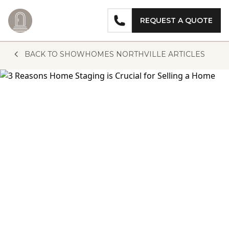
REQUEST A QUOTE
Skip to content
BACK TO SHOWHOMES NORTHVILLE ARTICLES