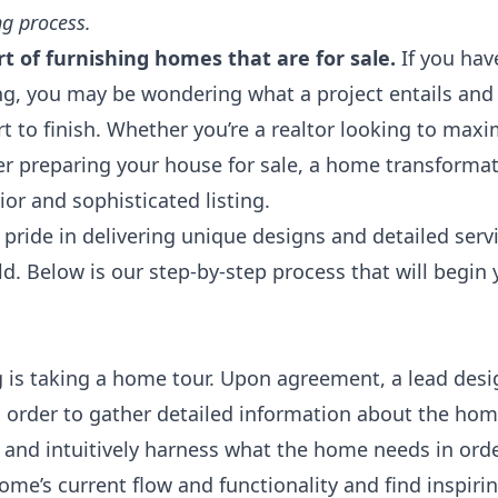
g process.
t of furnishing homes that are for sale.
If you hav
ng
, you may be wondering what a project entails and
rt to finish. Whether you’re a realtor looking to maxi
r preparing your house for sale, a home transformat
rior and sophisticated listing.
ride in delivering unique designs and detailed serv
ld. Below is our step-by-step process that will begi
ng is taking a home tour. Upon agreement, a lead desi
in order to gather detailed information about the hom
nd intuitively harness what the home needs in order
ome’s current flow and functionality and find inspiri