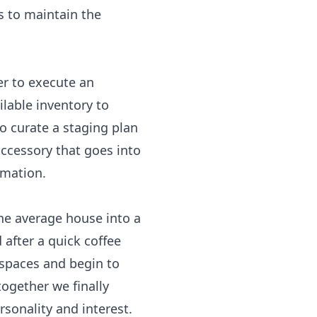
s to maintain the
r to execute an
lable inventory to
to curate a staging plan
accessory that goes into
rmation.
the average house into a
 after a quick coffee
 spaces and begin to
ogether we finally
rsonality and interest.