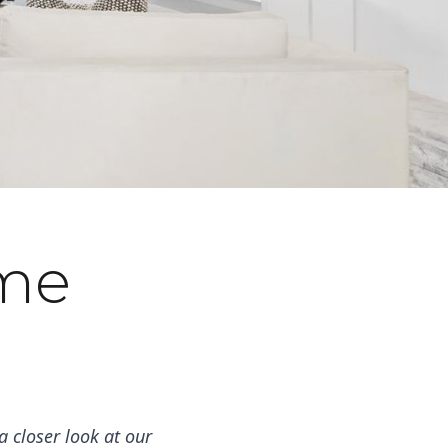
ome
 closer look at our