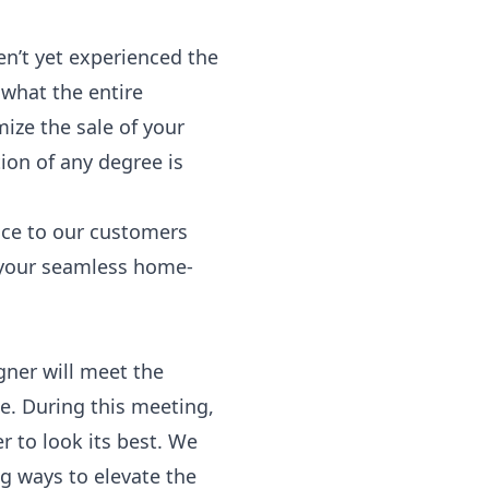
en’t yet experienced
the
 what the entire
mize the sale of your
ion of any degree is
ice to our customers
n your seamless home-
gner will meet the
e. During this meeting,
 to look its best. We
ng ways to elevate the