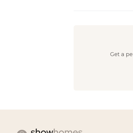
Get a p