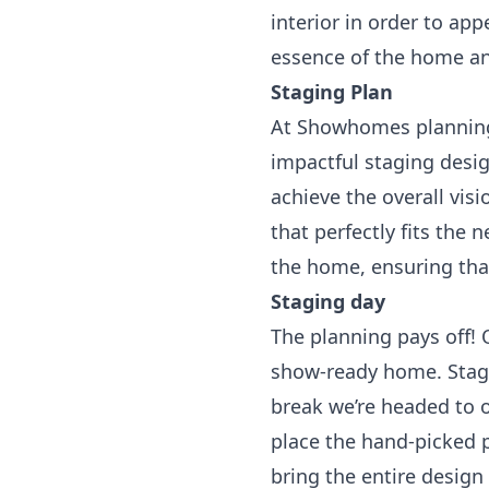
interior in order to ap
essence of the home an
Staging Plan
At Showhomes planning 
impactful staging desi
achieve the overall vis
that perfectly fits the
the home, ensuring tha
Staging day
The planning pays off! 
show-ready home. Stagin
break we’re headed to o
place the hand-picked 
bring the entire design 