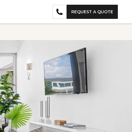
REQUEST A QUOTE