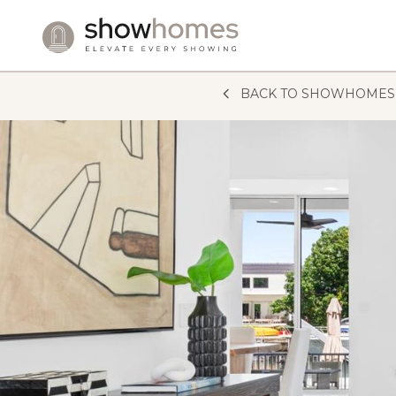
Skip to content
BACK TO SHOWHOMES 