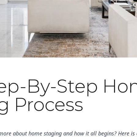
tep-By-Step H
g Process
more about home staging and how it all begins? Here is a