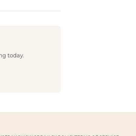
g today.