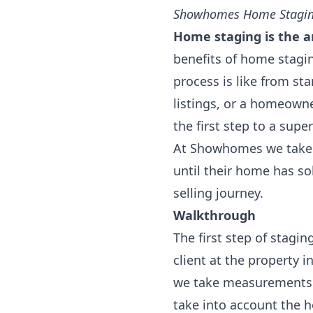
Showhomes Home Stagin
Home staging is the ar
benefits of home stagi
process is like from sta
listings, or a homeowne
the first step to a supe
At Showhomes we take p
until their home has so
selling journey.
Walkthrough
The first step of stagi
client at the property 
we take measurements a
take into account the h