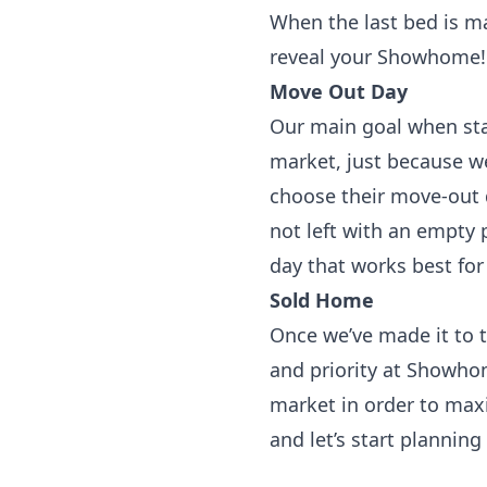
When the last bed is m
reveal your Showhome!
Move Out Day
Our main goal when stagi
market, just because w
choose their move-out d
not left with an empty 
day that works best for
Sold Home
Once we’ve made it to t
and priority at Showho
market in order to maxim
and let’s start planning