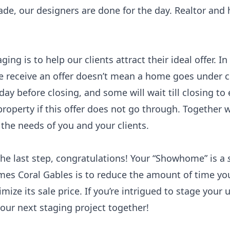
ade, our designers are done for the day. Realtor and
ng is to help our clients attract their ideal offer. In
e receive an offer doesn’t mean a home goes under c
ay before closing, and some will wait till closing to 
property if this offer does not go through. Together 
 the needs of you and your clients.
he last step, congratulations! Your “Showhome” is a
mes Coral Gables is to reduce the amount of time yo
ize its sale price. If you’re intrigued to stage your 
 our next staging project together!