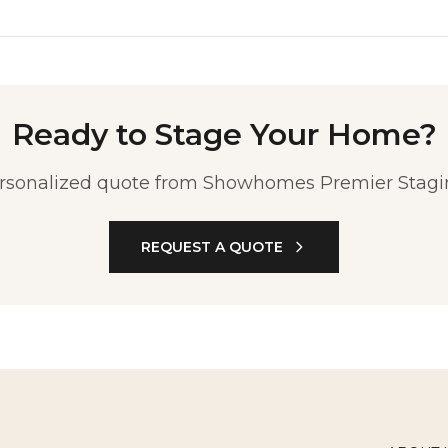
Ready to Stage Your Home?
ersonalized quote from Showhomes Premier Stagin
REQUEST A QUOTE