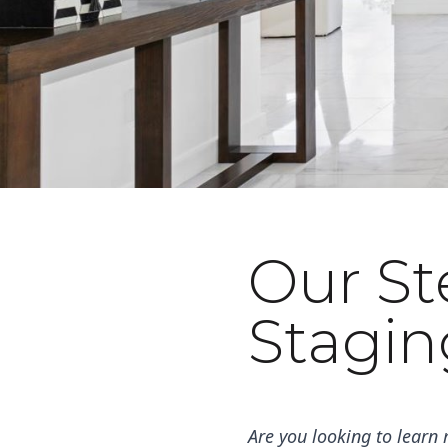
Our S
October 25, 2022
Stagin
Are you looking to learn 