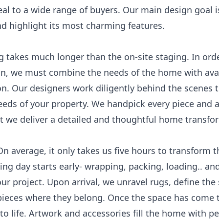
peal to a wide range of buyers. Our main design goal i
d highlight its most charming features.
takes much longer than the on-site staging. In orde
gn, we must combine the needs of the home with avai
ion. Our designers work diligently behind the scenes 
 needs of your property. We handpick every piece and 
t we deliver a detailed and thoughtful home transfo
On average, it only takes us five hours to transform 
g day starts early- wrapping, packing, loading.. and
ur project. Upon arrival, we unravel rugs, define the
pieces where they belong. Once the space has come t
to life. Artwork and accessories fill the home with pe