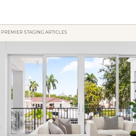
PREMIER STAGING ARTICLES