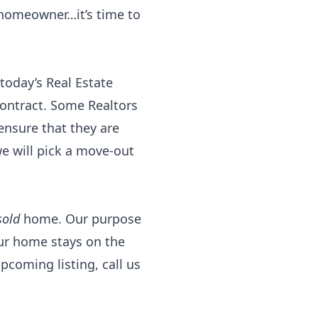
 homeowner…it’s time to
 today’s Real Estate
ontract. Some Realtors
ensure that they are
we will pick a move-out
sold
home. Our purpose
ur home stays on the
upcoming listing, call us