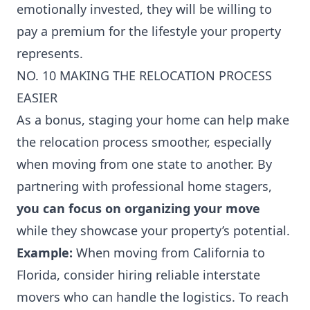
emotionally invested, they will be willing to
pay a premium for the lifestyle your property
represents.
NO. 10 MAKING THE RELOCATION PROCESS
EASIER
As a bonus, staging your home can help make
the relocation process smoother, especially
when moving from one state to another. By
partnering with professional home stagers,
you can focus on organizing your move
while they showcase your property’s potential.
Example:
When moving from California to
Florida, consider hiring reliable interstate
movers who can handle the logistics. To
reach