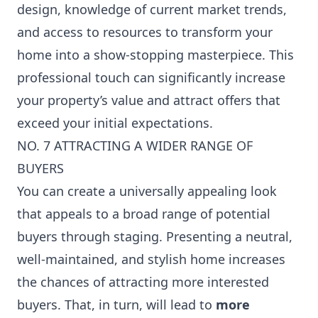
design, knowledge of current market trends,
and access to resources to transform your
home into a show-stopping masterpiece. This
professional touch can significantly increase
your property’s value and attract offers that
exceed your initial expectations.
NO. 7 ATTRACTING A WIDER RANGE OF
BUYERS
You can create a universally appealing look
that appeals to a broad range of potential
buyers through staging. Presenting a neutral,
well-maintained, and stylish home increases
the chances of attracting more interested
buyers. That, in turn, will lead to
more