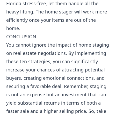
Florida stress-free
, let them handle all the
heavy lifting. The home stager will work more
efficiently once your items are out of the
home.
CONCLUSION
You cannot ignore the impact of home staging
on real estate negotiations. By implementing
these ten strategies, you can significantly
increase your chances of attracting potential
buyers, creating emotional connections, and
securing a favorable deal. Remember, staging
is not an expense but an investment that can
yield substantial returns in terms of both a
faster sale and a higher selling price. So, take