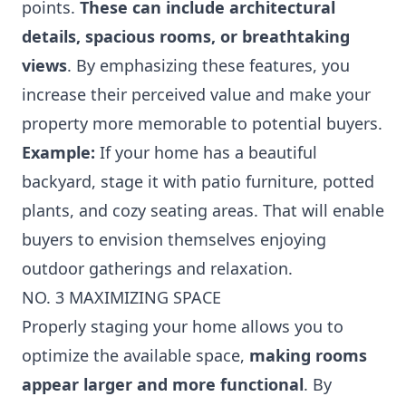
points.
These can include architectural
details, spacious rooms, or breathtaking
views
. By emphasizing these features, you
increase their perceived value and make your
property more memorable to potential buyers.
Example:
If your home has a beautiful
backyard, stage it with patio furniture, potted
plants, and cozy seating areas. That will enable
buyers to envision themselves enjoying
outdoor gatherings and relaxation.
NO. 3 MAXIMIZING SPACE
Properly staging your home allows you to
optimize the available space,
making rooms
appear larger and more functional
. By