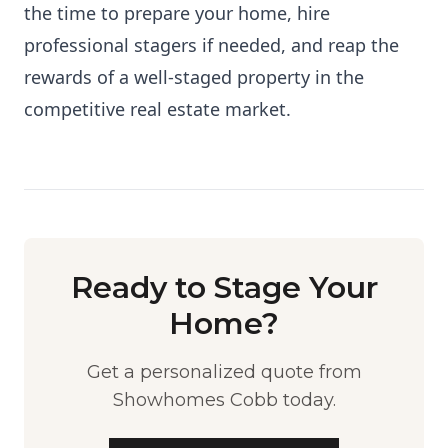
the time to prepare your home, hire
professional stagers if needed, and reap the
rewards of a well-staged property in the
competitive real estate market.
Ready to Stage Your
Home?
Get a personalized quote from
Showhomes Cobb today.