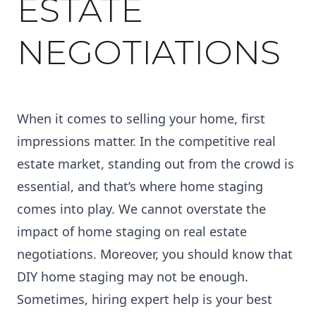
ESTATE
NEGOTIATIONS
When it comes to selling your home, first
impressions matter. In the competitive real
estate market, standing out from the crowd is
essential, and that’s where home staging
comes into play. We cannot overstate the
impact of home staging on real estate
negotiations. Moreover, you should know that
DIY home staging may not be enough
.
Sometimes, hiring expert help is your best