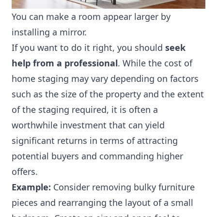
You can make a room appear larger by
installing a mirror.
If you want to do it right, you should
seek
help from a professional
. While
the cost of
home staging
may vary depending on factors
such as the size of the property and the extent
of the staging required, it is often a
worthwhile investment that can yield
significant returns in terms of attracting
potential buyers and commanding higher
offers.
Example:
Consider removing bulky furniture
pieces and rearranging the layout of a small