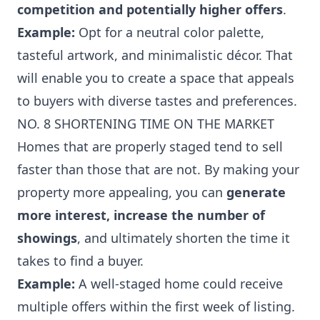
competition and potentially higher offers
.
Example:
Opt for a neutral color palette,
tasteful artwork, and minimalistic décor. That
will enable you to create a space that appeals
to buyers with diverse tastes and preferences.
NO. 8 SHORTENING TIME ON THE MARKET
Homes that are properly staged tend to sell
faster than those that are not. By making your
property more appealing, you can
generate
more interest, increase the number of
showings
, and ultimately shorten the time it
takes to find a buyer.
Example:
A well-staged home could receive
multiple offers within the first week of listing.