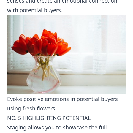
senses and create an emotional connection
with potential buyers.
Evoke positive emotions in potential buyers
using fresh flowers.
NO. 5 HIGHLIGHTING POTENTIAL
Staging allows you to showcase the full