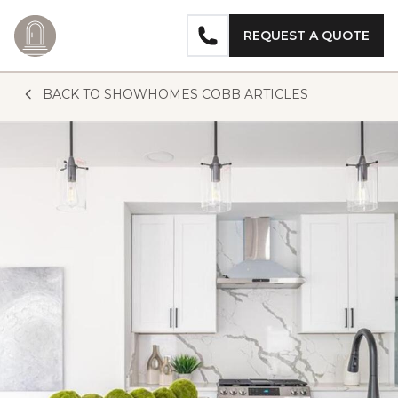
REQUEST A QUOTE
Skip to content
BACK TO SHOWHOMES COBB ARTICLES