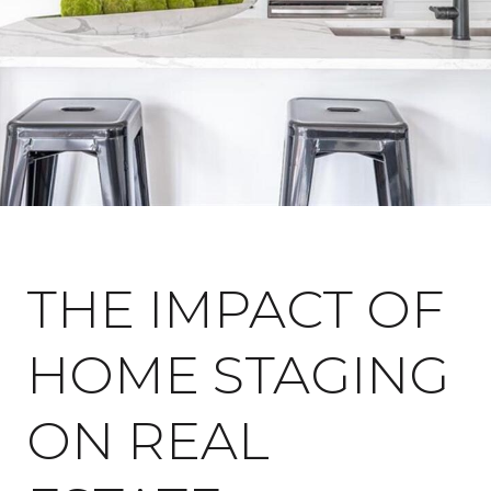
July 20, 2023
THE IMPACT OF
HOME STAGING
ON REAL