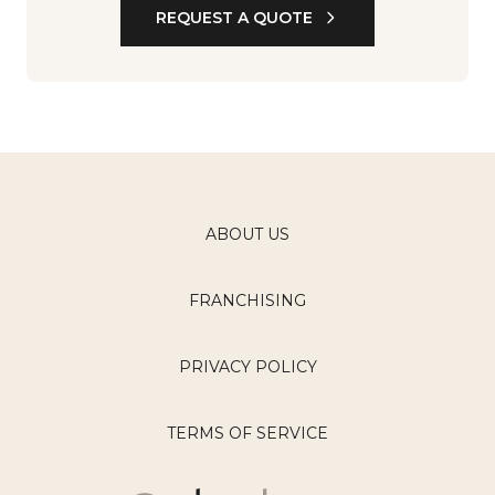
REQUEST A QUOTE
ABOUT US
FRANCHISING
PRIVACY POLICY
TERMS OF SERVICE