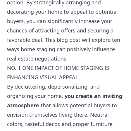
option. By strategically arranging and
decorating your home to appeal to potential
buyers, you can significantly increase your
chances of attracting offers and securing a
favorable deal. This blog post will explore ten
ways home staging can positively influence
real estate negotiations
NO. 1 ONE IMPACT OF HOME STAGING IS
ENHANCING VISUAL APPEAL
By decluttering, depersonalizing, and
organizing your home,
you create an inviting
atmosphere
that allows potential buyers to
envision themselves living there. Neutral
colors, tasteful decor, and proper furniture