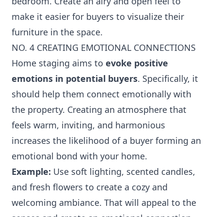
bedroom. Create an airy and open feel to
make it easier for buyers to visualize their
furniture in the space.
NO. 4 CREATING EMOTIONAL CONNECTIONS
Home staging aims to
evoke positive
emotions in potential buyers
. Specifically, it
should help them connect emotionally with
the property. Creating an atmosphere that
feels warm, inviting, and harmonious
increases the likelihood of a buyer forming an
emotional bond with your home.
Example:
Use soft lighting, scented candles,
and fresh flowers to create a cozy and
welcoming ambiance. That will appeal to the