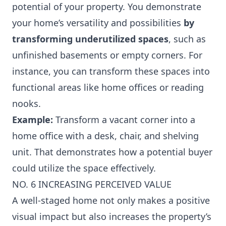
potential of your property. You demonstrate
your home’s versatility and possibilities
by
transforming underutilized spaces
, such as
unfinished basements or empty corners. For
instance, you can transform these spaces into
functional areas like home offices or reading
nooks.
Example:
Transform a vacant corner into a
home office with a desk, chair, and shelving
unit. That demonstrates how a potential buyer
could utilize the space effectively.
NO. 6 INCREASING PERCEIVED VALUE
A well-staged home not only makes a positive
visual impact but also increases the property’s