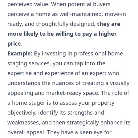
perceived value. When potential buyers
perceive a home as well-maintained, move-in
ready, and thoughtfully designed,
they are
more likely to be willing to pay a higher
price
.
Example:
By investing in professional home
staging services, you can tap into the
expertise and experience of an expert who
understands the nuances of creating a visually
appealing and market-ready space.
The role of
a home stager
is to assess your property
objectively, identify its strengths and
weaknesses, and then strategically enhance its
overall appeal. They have a keen eye for