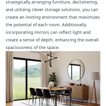
strategically arranging furniture, decluttering,
and utilizing clever storage solutions, you can
create an inviting environment that maximizes
the potential of each room. Additionally,
incorporating mirrors can reflect light and
create a sense of depth, enhancing the overall
spaciousness of the space.