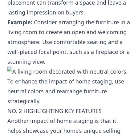
placement can transform a space and leave a
lasting impression on buyers.
Example:
Consider arranging the furniture in a
living room to create an open and welcoming
atmosphere. Use comfortable seating and a
well-placed focal point, such as a fireplace or a
stunning view.
To enhance the impact of home staging, use
neutral colors and rearrange furniture
strategically.
NO. 2 HIGHLIGHTING KEY FEATURES
Another impact of home staging is that it
helps showcase your home’s unique selling