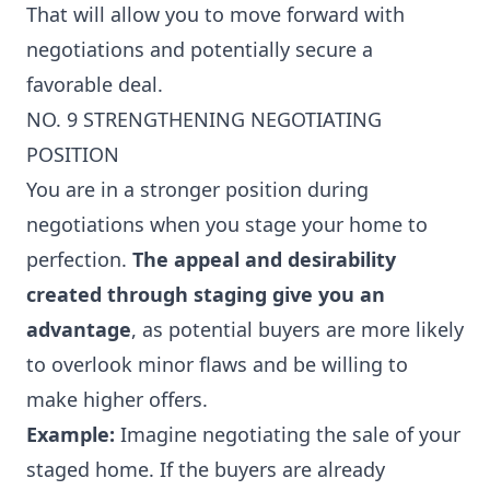
That will allow you to move forward with
negotiations and potentially secure a
favorable deal.
NO. 9 STRENGTHENING NEGOTIATING
POSITION
You are in a stronger position during
negotiations when you stage your home to
perfection.
The appeal and desirability
created through staging give you an
advantage
, as potential buyers are more likely
to overlook minor flaws and be willing to
make higher offers.
Example:
Imagine negotiating the sale of your
staged home. If the buyers are already