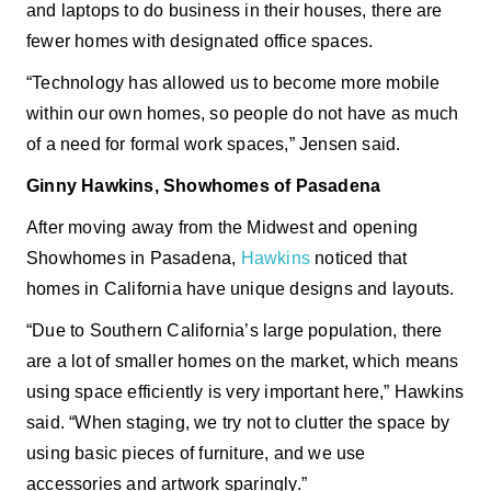
and laptops to do business in their houses, there are
fewer homes with designated office spaces.
“Technology has allowed us to become more mobile
within our own homes, so people do not have as much
of a need for formal work spaces,” Jensen said.
Ginny Hawkins, Showhomes of Pasadena
After moving away from the Midwest and opening
Showhomes in Pasadena,
Hawkins
noticed that
homes in California have unique designs and layouts.
“Due to Southern California’s large population, there
are a lot of smaller homes on the market, which means
using space efficiently is very important here,” Hawkins
said. “When staging, we try not to clutter the space by
using basic pieces of furniture, and we use
accessories and artwork sparingly.”