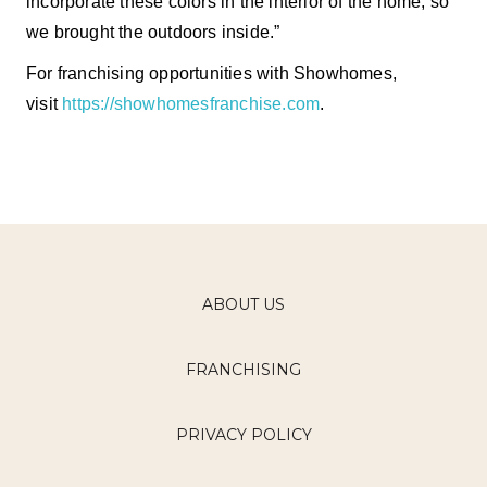
incorporate these colors in the interior of the home, so
we brought the outdoors inside.”
For franchising opportunities with Showhomes,
visit
https://showhomesfranchise.com
.
ABOUT US
FRANCHISING
PRIVACY POLICY