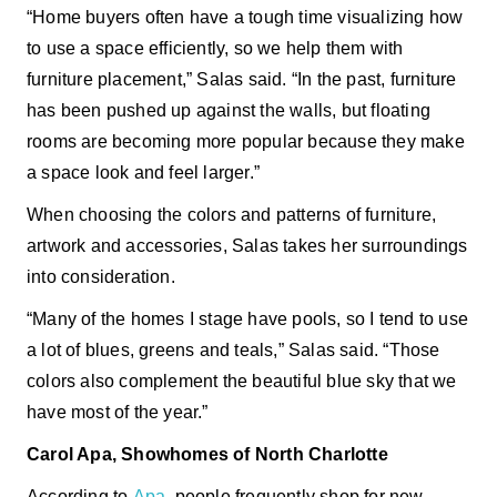
“Home buyers often have a tough time visualizing how
to use a space efficiently, so we help them with
furniture placement,” Salas said. “In the past, furniture
has been pushed up against the walls, but floating
rooms are becoming more popular because they make
a space look and feel larger.”
When choosing the colors and patterns of furniture,
artwork and accessories, Salas takes her surroundings
into consideration.
“Many of the homes I stage have pools, so I tend to use
a lot of blues, greens and teals,” Salas said. “Those
colors also complement the beautiful blue sky that we
have most of the year.”
Carol Apa, Showhomes of North Charlotte
According to
Apa
, people frequently shop for new