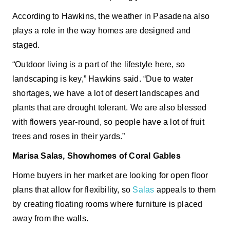
According to Hawkins, the weather in Pasadena also
plays a role in the way homes are designed and
staged.
“Outdoor living is a part of the lifestyle here, so
landscaping is key,” Hawkins said. “Due to water
shortages, we have a lot of desert landscapes and
plants that are drought tolerant. We are also blessed
with flowers year-round, so people have a lot of fruit
trees and roses in their yards.”
Marisa Salas, Showhomes of
Coral Gables
Home buyers in her market are looking for open floor
plans that allow for flexibility, so
Salas
appeals to them
by creating floating rooms where furniture is placed
away from the walls.