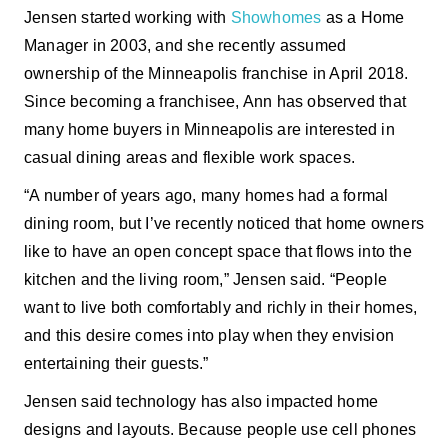
Jensen started working with
Showhomes
as a Home
Manager in 2003, and she recently assumed
ownership of the Minneapolis franchise in April 2018.
Since becoming a franchisee, Ann has observed that
many home buyers in Minneapolis are interested in
casual dining areas and flexible work spaces.
“A number of years ago, many homes had a formal
dining room, but I’ve recently noticed that home owners
like to have an open concept space that flows into the
kitchen and the living room,” Jensen said. “People
want to live both comfortably and richly in their homes,
and this desire comes into play when they envision
entertaining their guests.”
Jensen said technology has also impacted home
designs and layouts. Because people use cell phones