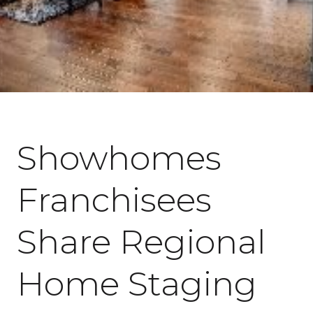
June 25, 2018
Showhomes
Franchisees
Share Regional
Home Staging