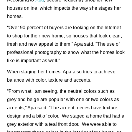
houses online, which impacts the way she stages her
homes.
“Over 90 percent of buyers are looking on the Internet
to shop for their new home, so houses that look clean,
fresh and new appeal to them,” Apa said. “The use of
professional photography to show what the homes look
like is important as well.”
When staging her homes, Apa also tries to achieve
balance with color, texture and accents.
“From what I am seeing, the neutral colors such as
grey and beige are popular with one or two colors as
accents,” Apa said. “The accent pieces have texture,
design and a bit of color. We staged a home that had a
grey exterior with a teal front door. We were able to