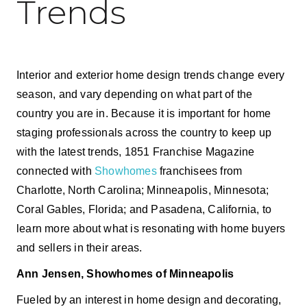
Trends
Interior and exterior home design trends change every
season, and vary depending on what part of the
country you are in. Because it is important for home
staging professionals across the country to keep up
with the latest trends, 1851 Franchise Magazine
connected with
Showhomes
franchisees from
Charlotte, North Carolina; Minneapolis, Minnesota;
Coral Gables, Florida; and Pasadena, California, to
learn more about what is resonating with home buyers
and sellers in their areas.
Ann Jensen, Showhomes of Minneapolis
Fueled by an interest in home design and decorating,