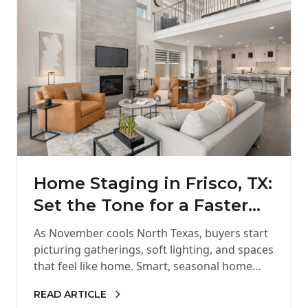
Home Staging in Frisco, TX:
Set the Tone for a Faster
Holiday Sale
As November cools North Texas, buyers start
picturing gatherings, soft lighting, and spaces
that feel like home. Smart, seasonal home
staging helps your listing show up…
READ ARTICLE