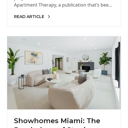
Apartment Therapy, a publication that’s been
part of my design…
READ ARTICLE
Showhomes Miami: The