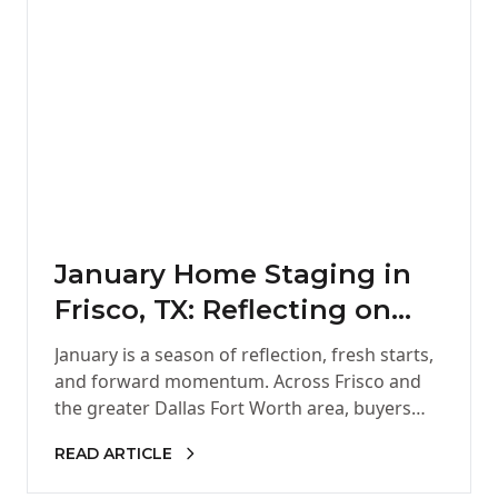
January Home Staging in
Frisco, TX: Reflecting on
2025 and Setting the Stage
January is a season of reflection, fresh starts,
for a Strong New Year
and forward momentum. Across Frisco and
the greater Dallas Fort Worth area, buyers
and sellers alike begin…
READ ARTICLE