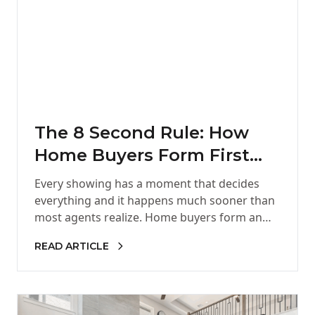
The 8 Second Rule: How
Home Buyers Form First
Impressions
Every showing has a moment that decides
everything and it happens much sooner than
most agents realize. Home buyers form an
opinion in the first…
READ ARTICLE