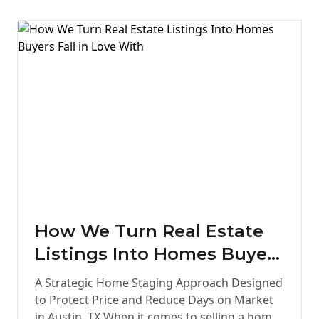
How We Turn Real Estate
Listings Into Homes Buyers
Fall in Love With
A Strategic Home Staging Approach Designed
to Protect Price and Reduce Days on Market
in Austin, TX When it comes to selling a home,