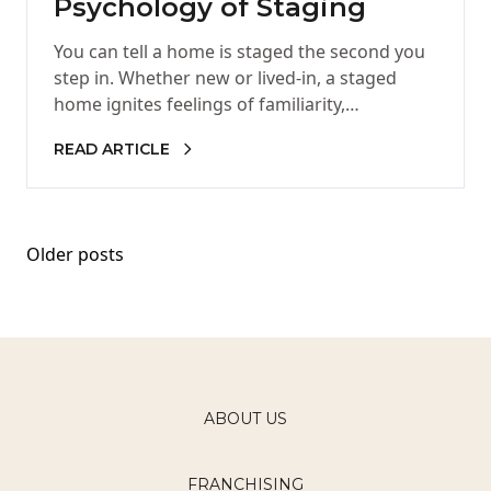
Psychology of Staging
You can tell a home is staged the second you
step in. Whether new or lived-in, a staged
home ignites feelings of familiarity,
welcoming, and…
READ ARTICLE
Posts
Older posts
navigation
ABOUT US
FRANCHISING