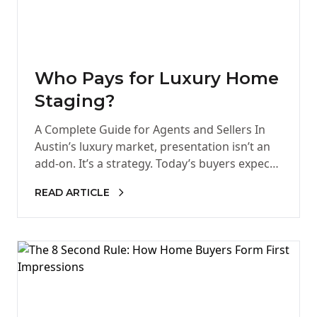
Who Pays for Luxury Home
Staging?
A Complete Guide for Agents and Sellers In
Austin’s luxury market, presentation isn’t an
add-on. It’s a strategy. Today’s buyers expect
homes that feel curated,…
READ ARTICLE