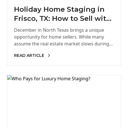
Holiday Home Staging in
Frisco, TX: How to Sell with
Style in December
December in North Texas brings a unique
opportunity for home sellers. While many
assume the real estate market slows during
the holidays, serious buyers remain…
READ ARTICLE