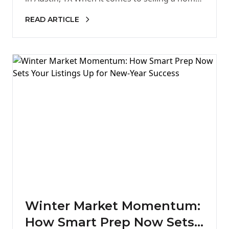
first…
READ ARTICLE
Winter Market Momentum:
How Smart Prep Now Sets