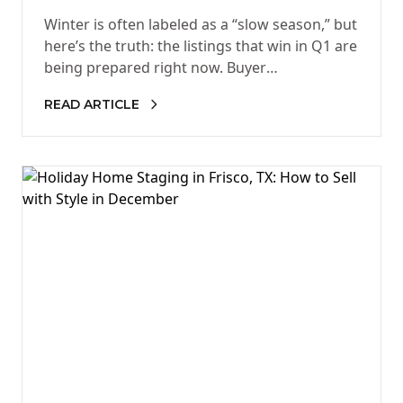
Your Listings Up for New-
Winter is often labeled as a “slow season,” but
Year Success
here’s the truth: the listings that win in Q1 are
being prepared right now. Buyer
expectations…
READ ARTICLE