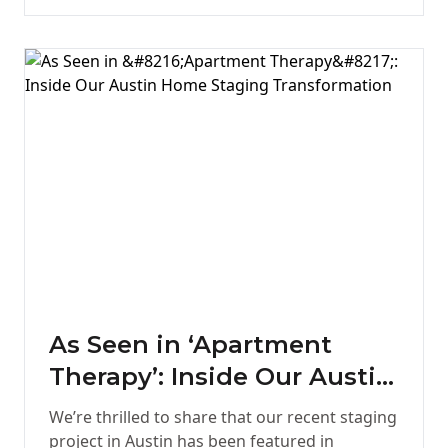
As Seen in ‘Apartment
Therapy’: Inside Our Austin
Home Staging
We’re thrilled to share that our recent staging
Transformation
project in Austin has been featured in