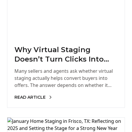
Why Virtual Staging
Doesn’t Turn Clicks Into
Offers
Many sellers and agents ask whether virtual
staging actually helps convert buyers into
offers. The answer depends on whether it
provides the confidence buyers need…
READ ARTICLE