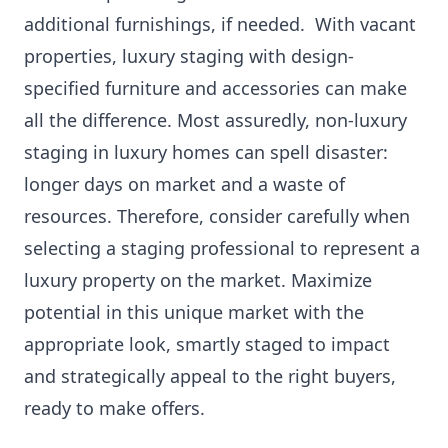
additional furnishings, if needed. With vacant
properties, luxury staging with design-
specified furniture and accessories can make
all the difference. Most assuredly, non-luxury
staging in luxury homes can spell disaster:
longer days on market and a waste of
resources. Therefore, consider carefully when
selecting a staging professional to represent a
luxury property on the market. Maximize
potential in this unique market with the
appropriate look, smartly staged to impact
and strategically appeal to the right buyers,
ready to make offers.