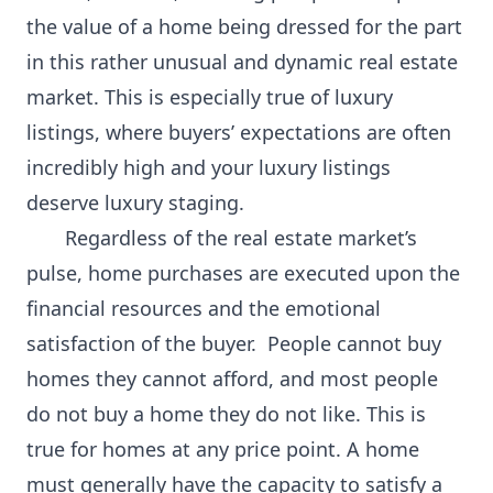
the value of a home being dressed for the part
in this rather unusual and dynamic real estate
market. This is especially true of luxury
listings, where buyers’ expectations are often
incredibly high and your luxury listings
deserve luxury staging.
Regardless of the real estate market’s
pulse, home purchases are executed upon the
financial resources and the emotional
satisfaction of the buyer. People cannot buy
homes they cannot afford, and most people
do not buy a home they do not like. This is
true for homes at any price point. A home
must generally have the capacity to satisfy a