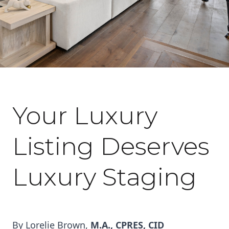
October 7, 2022
Your Luxury
Listing Deserves
Luxury Staging
By Lorelie Brown,
M.A., CPRES, CID