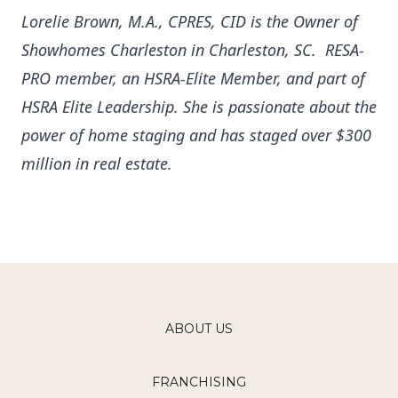
Lorelie Brown, M.A., CPRES, CID is the Owner of
Showhomes Charleston in Charleston, SC. RESA-
PRO member, an HSRA-Elite Member, and part of
HSRA Elite Leadership.
She is passionate about the
power of home staging and has staged over $300
million in real estate.
ABOUT US
FRANCHISING