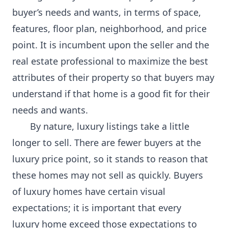
buyer’s needs and wants, in terms of space,
features, floor plan, neighborhood, and price
point. It is incumbent upon the seller and the
real estate professional to maximize the best
attributes of their property so that buyers may
understand if that home is a good fit for their
needs and wants.
By nature, luxury listings take a little
longer to sell. There are fewer buyers at the
luxury price point, so it stands to reason that
these homes may not sell as quickly. Buyers
of luxury homes have certain visual
expectations; it is important that every
luxury home exceed those expectations to