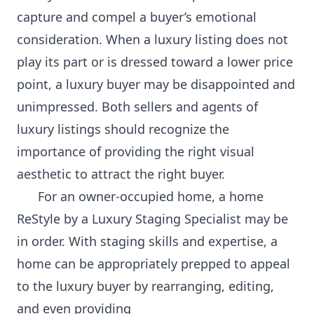
capture and compel a buyer’s emotional
consideration. When a luxury listing does not
play its part or is dressed toward a lower price
point, a luxury buyer may be disappointed and
unimpressed. Both sellers and agents of
luxury listings should recognize the
importance of providing the right visual
aesthetic to attract the right buyer.
For an owner-occupied home, a home
ReStyle by a Luxury Staging Specialist may be
in order. With staging skills and expertise, a
home can be appropriately prepped to appeal
to the luxury buyer by rearranging, editing,
and even providing