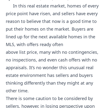
In this real estate market, homes of every
price point have risen, and sellers have every
reason to believe that now is a good time to
put their homes on the market. Buyers are
lined up for the next available homes in the
MLS, with offers ready often
above list price, many with no contingencies,
no inspections, and even cash offers with no
appraisals. It’s no wonder this unusual real
estate environment has sellers and buyers
thinking differently than they might at any
other time.
There is some caution to be considered by
sellers, however, in losing perspective upon