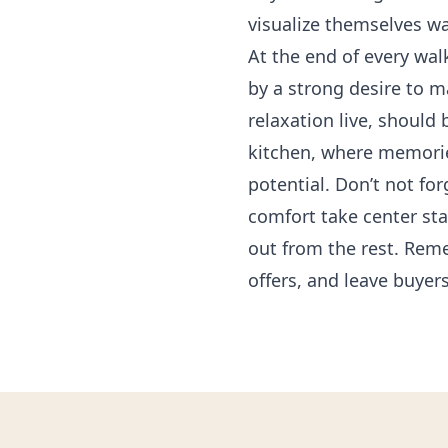
visualize themselves wa
At the end of every wa
by a strong desire to m
relaxation live, shoul
kitchen, where memories
potential. Don’t not fo
comfort take center sta
out from the rest. Rem
offers, and leave buyers