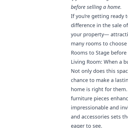
before selling a home.
If you’re getting ready
difference in the sale 
your property— attracti
many rooms to choose 
Rooms to Stage before s
Living Room: When a buy
Not only does this spac
chance to make a lastin
home is right for them
furniture pieces enhanc
impressionable and invi
and accessories sets th
eager to see.