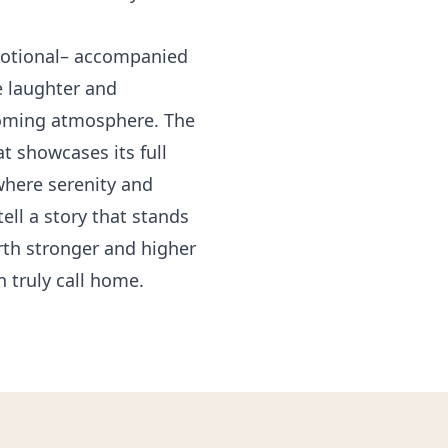
emotional– accompanied
e laughter and
lcoming atmosphere. The
t showcases its full
where serenity and
ell a story that stands
rth stronger and higher
n truly call home.