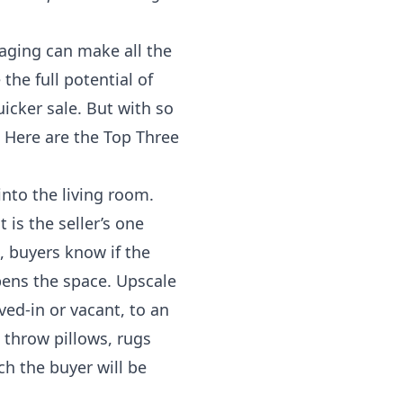
taging can make all the
the full potential of
icker sale. But with so
Here are the Top Three
into the living room.
is the seller’s one
, buyers know if the
pens the space. Upscale
ved-in or vacant, to an
 throw pillows, rugs
ch the buyer will be