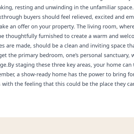
king, resting and unwinding in the unfamiliar space.
lkthrough buyers should feel relieved, excited and 
ake an offer on your property. The living room, wher
d be thoughtfully furnished to create a warm and we
 are made, should be a clean and inviting space tha
rget the primary bedroom, one’s personal sanctuary, 
ge.By staging these three key areas, your home can t
ember, a show-ready home has the power to bring fo
 with the feeling that this could be the place they ca