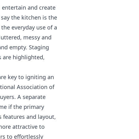
, entertain and create
say the kitchen is the
 the everyday use of a
luttered, messy and
 and empty. Staging
s are highlighted,
e key to igniting an
ional Association of
uyers. A separate
me if the primary
 features and layout,
more attractive to
s to effortlessly