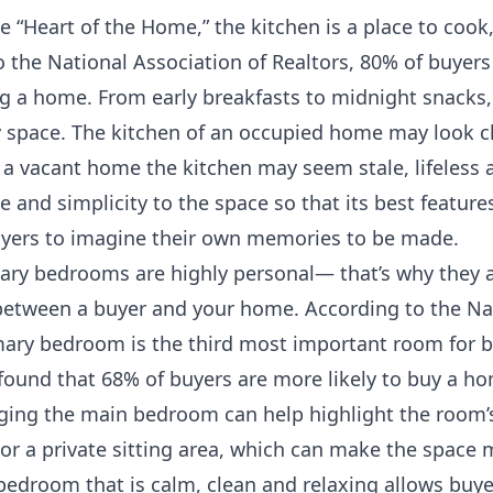
he “Heart of the Home,” the kitchen is a place to cook
the National Association of Realtors, 80% of buyers 
g a home. From early breakfasts to midnight snacks,
y space. The kitchen of an occupied home may look c
In a vacant home the kitchen may seem stale, lifeless
e and simplicity to the space so that its best feature
uyers to imagine their own memories to be made.
ry bedrooms are highly personal— that’s why they ar
etween a buyer and your home. According to the Nat
imary bedroom is the third most important room for b
found that 68% of buyers are more likely to buy a ho
ging the main bedroom can help highlight the room’s
s or a private sitting area, which can make the space 
bedroom that is calm, clean and relaxing allows buyer