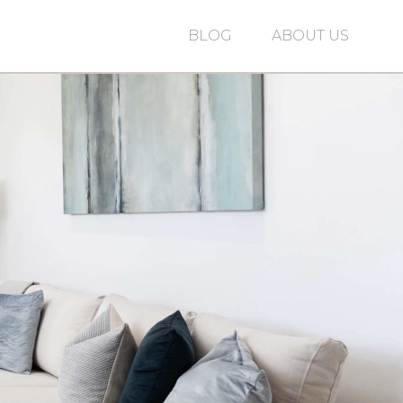
BLOG
ABOUT US