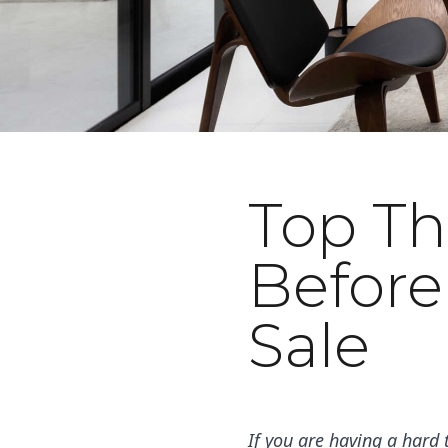
Top Th
May 1, 2023
Before
Sale
If you are having a hard