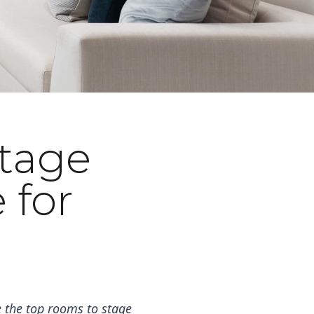
Stage
 for
 the top rooms to stage