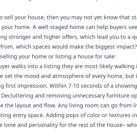
 to sell your house, then you may not yet know that s
of your home. A well-staged home can help buyers see 
ng stronger and higher offers, which lead you to a qu
from, which spaces would make the biggest impact? 
elling your home or listing a house for sale:
er walks into a listing they are most likely walking 
e set the mood and atmosphere of every home, but it 
g first impression. Within 7-10 seconds of a showing
. Decluttering and removing unnecessary furniture o
e the layout and flow. Any living room can go from li
ting entry space. Adding pops of color or textures in
e tone and personality for the rest of the house– whi