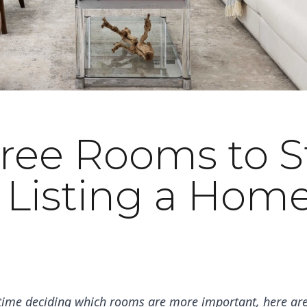
ree Rooms to 
 Listing a Home
 time deciding which rooms are more important, here are