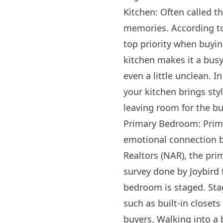
Kitchen: Often called t
memories. According to 
top priority when buyin
kitchen makes it a bus
even a little unclean. 
your kitchen brings styl
leaving room for the b
Primary Bedroom: Prima
emotional connection b
Realtors (NAR), the pr
survey done by Joybird 
bedroom is staged. Sta
such as built-in closet
buyers. Walking into a 