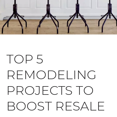
May 22, 2022
TOP 5
REMODELING
PROJECTS TO
BOOST RESALE