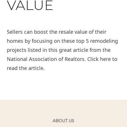
VALUE
Sellers can boost the resale value of their
homes by focusing on these top 5 remodeling
projects listed in this great article from the
National Association of Realtors. Click
here
to
read the article.
ABOUT US