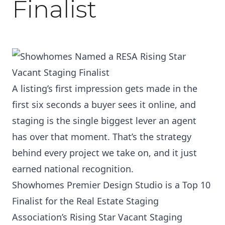
Finalist
A listing’s first impression gets made in the
first six seconds a buyer sees it online, and
staging is the single biggest lever an agent
has over that moment. That’s the strategy
behind every project we take on, and it just
earned national recognition.
Showhomes Premier Design Studio is a Top 10
Finalist for the Real Estate Staging
Association’s Rising Star Vacant Staging