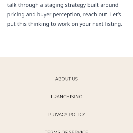
talk through a staging strategy built around
pricing and buyer perception, reach out. Let’s
put this thinking to work on your next listing.
ABOUT US
FRANCHISING
PRIVACY POLICY
TERMS OF SERVICE