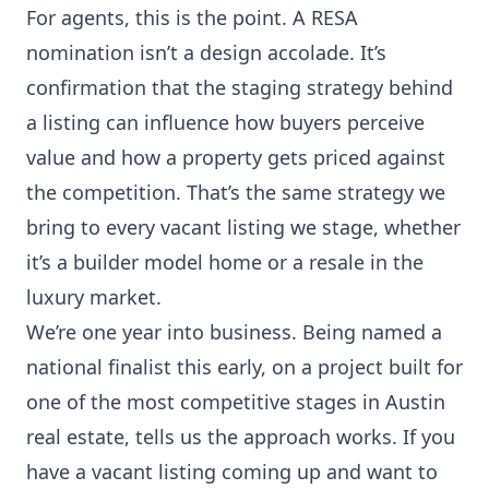
For agents, this is the point. A RESA
nomination isn’t a design accolade. It’s
confirmation that the staging strategy behind
a listing can influence how buyers perceive
value and how a property gets priced against
the competition. That’s the same strategy we
bring to every vacant listing we stage, whether
it’s a builder model home or a resale in the
luxury market.
We’re one year into business. Being named a
national finalist this early, on a project built for
one of the most competitive stages in Austin
real estate, tells us the approach works. If you
have a vacant listing coming up and want to