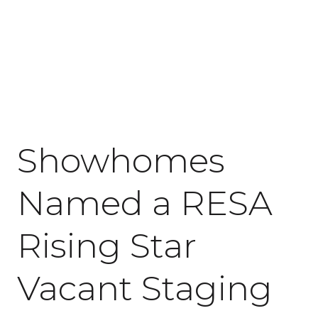
July 7, 2026
Showhomes
Named a RESA
Rising Star
Vacant Staging