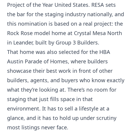
Project of the Year United States. RESA sets
the bar for the staging industry nationally, and
this nomination is based on a real project: the
Rock Rose model home at Crystal Mesa North
in Leander, built by Group 3 Builders.
That home was also selected for the HBA
Austin Parade of Homes, where builders
showcase their best work in front of other
builders, agents, and buyers who know exactly
what they’re looking at. There’s no room for
staging that just fills space in that
environment. It has to sell a lifestyle at a
glance, and it has to hold up under scrutiny
most listings never face.