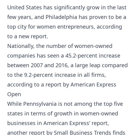
United States has significantly grow in the last
few years, and Philadelphia has proven to be a
top city for women entrepreneurs, according
to a new report.
Nationally, the number of women-owned
companies has seen a 45.2-percent increase
between 2007 and 2016, a large leap compared
to the 9.2-percent increase in all firms,
according to a report by American Express
Open
While Pennsylvania is not among the top five
states in terms of growth in women-owned
businesses in American Express’ report,
another report by Small Business Trends finds