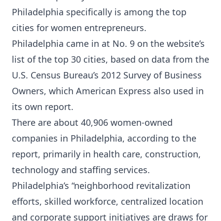
Philadelphia specifically is
among the top
cities
for women entrepreneurs.
Philadelphia came in at No. 9 on the website’s
list of the top 30 cities, based on data from the
U.S. Census Bureau’s 2012 Survey of Business
Owners, which American Express also used in
its own report.
There are about 40,906 women-owned
companies in Philadelphia, according to the
report, primarily in health care, construction,
technology and staffing services.
Philadelphia’s “neighborhood revitalization
efforts, skilled workforce, centralized location
and corporate support initiatives are draws for