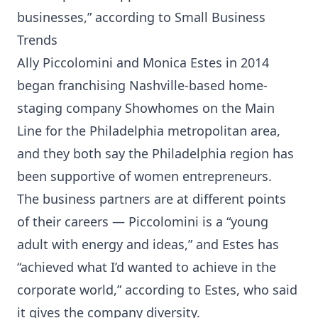
businesses,” according to Small Business
Trends
Ally Piccolomini and Monica Estes in 2014
began franchising Nashville-based home-
staging company Showhomes on the Main
Line for the Philadelphia metropolitan area,
and they both say the Philadelphia region has
been supportive of women entrepreneurs.
The business partners are at different points
of their careers — Piccolomini is a “young
adult with energy and ideas,” and Estes has
“achieved what I’d wanted to achieve in the
corporate world,” according to Estes, who said
it gives the company diversity.