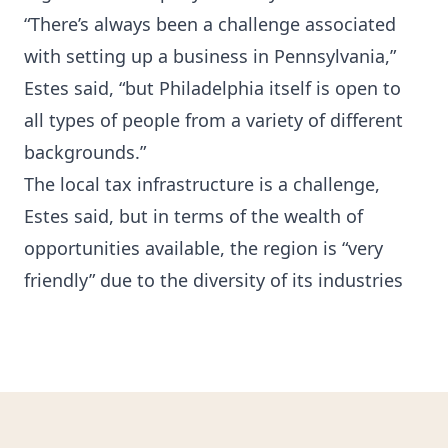
“There’s always been a challenge associated
with setting up a business in Pennsylvania,”
Estes said, “but Philadelphia itself is open to
all types of people from a variety of different
backgrounds.”
The local tax infrastructure is a challenge,
Estes said, but in terms of the wealth of
opportunities available, the region is “very
friendly” due to the diversity of its industries