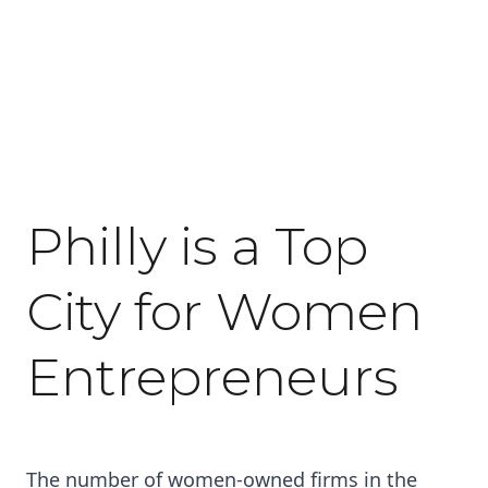
May 27, 2016
Philly is a Top
City for Women
Entrepreneurs
The number of women-owned firms in the