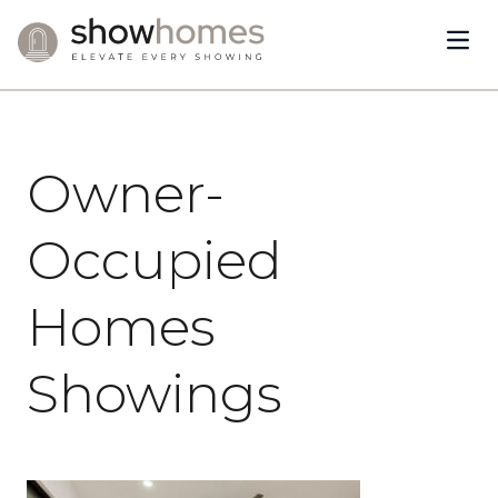
Open
Skip to content
January 22, 2024
Owner-
Occupied
Homes
Showings