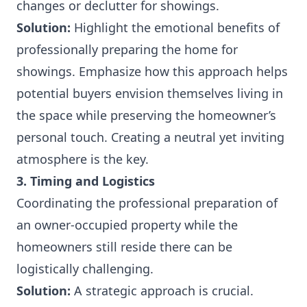
changes or declutter for showings.
Solution:
Highlight the emotional benefits of
professionally preparing the home for
showings. Emphasize how this approach helps
potential buyers envision themselves living in
the space while preserving the homeowner’s
personal touch. Creating a neutral yet inviting
atmosphere is the key.
3. Timing and Logistics
Coordinating the professional preparation of
an owner-occupied property while the
homeowners still reside there can be
logistically challenging.
Solution:
A strategic approach is crucial.