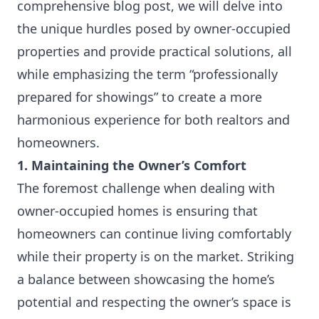
comprehensive blog post, we will delve into
the unique hurdles posed by owner-occupied
properties and provide practical solutions, all
while emphasizing the term “professionally
prepared for showings” to create a more
harmonious experience for both realtors and
homeowners.
1. Maintaining the Owner’s Comfort
The foremost challenge when dealing with
owner-occupied homes is ensuring that
homeowners can continue living comfortably
while their property is on the market. Striking
a balance between showcasing the home’s
potential and respecting the owner’s space is