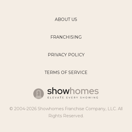
ABOUT US
FRANCHISING
PRIVACY POLICY
TERMS OF SERVICE
© 2004-2026 Showhomes Franchise Company, LLC. All
Rights Reserved.