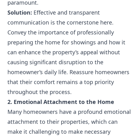
paramount.
Solution:
Effective and transparent
communication is the cornerstone here.
Convey the importance of professionally
preparing the home for showings and how it
can enhance the property’s appeal without
causing significant disruption to the
homeowner’s daily life. Reassure homeowners
that their comfort remains a top priority
throughout the process.
2. Emotional Attachment to the Home
Many homeowners have a profound emotional
attachment to their properties, which can
make it challenging to make necessary