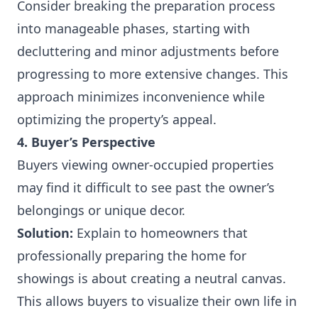
Consider breaking the preparation process
into manageable phases, starting with
decluttering and minor adjustments before
progressing to more extensive changes. This
approach minimizes inconvenience while
optimizing the property’s appeal.
4. Buyer’s Perspective
Buyers viewing owner-occupied properties
may find it difficult to see past the owner’s
belongings or unique decor.
Solution:
Explain to homeowners that
professionally preparing the home for
showings is about creating a neutral canvas.
This allows buyers to visualize their own life in