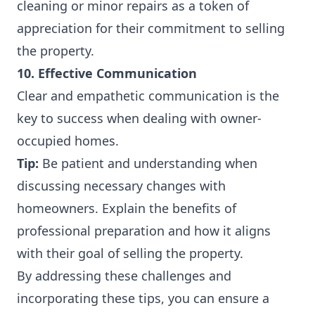
cleaning or minor repairs as a token of
appreciation for their commitment to selling
the property.
10. Effective Communication
Clear and empathetic communication is the
key to success when dealing with owner-
occupied homes.
Tip:
Be patient and understanding when
discussing necessary changes with
homeowners. Explain the benefits of
professional preparation and how it aligns
with their goal of selling the property.
By addressing these challenges and
incorporating these tips, you can ensure a