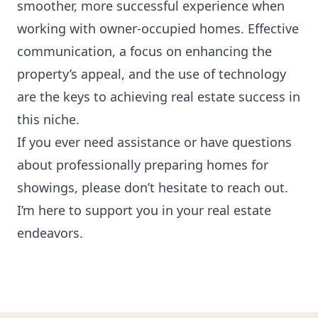
smoother, more successful experience when
working with owner-occupied homes. Effective
communication, a focus on enhancing the
property’s appeal, and the use of technology
are the keys to achieving real estate success in
this niche.
If you ever need assistance or have questions
about professionally preparing homes for
showings, please don’t hesitate to reach out.
I’m here to support you in your real estate
endeavors.