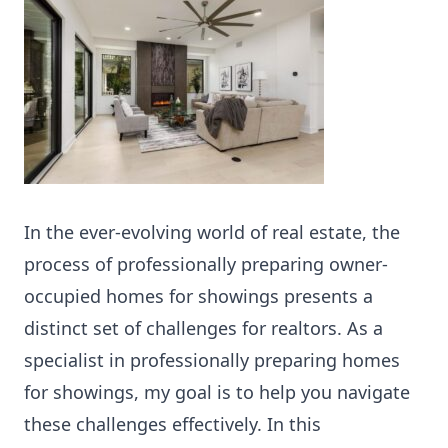
In the ever-evolving world of real estate, the
process of professionally preparing owner-
occupied homes for showings presents a
distinct set of challenges for realtors. As a
specialist in professionally preparing homes
for showings, my goal is to help you navigate
these challenges effectively. In this