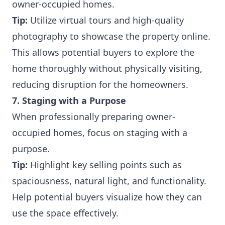
owner-occupied homes.
Tip:
Utilize virtual tours and high-quality
photography to showcase the property online.
This allows potential buyers to explore the
home thoroughly without physically visiting,
reducing disruption for the homeowners.
7. Staging with a Purpose
When professionally preparing owner-
occupied homes, focus on staging with a
purpose.
Tip:
Highlight key selling points such as
spaciousness, natural light, and functionality.
Help potential buyers visualize how they can
use the space effectively.