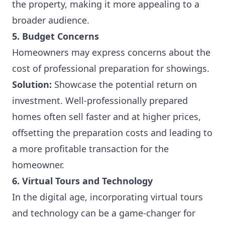
the property, making it more appealing to a
broader audience.
5. Budget Concerns
Homeowners may express concerns about the
cost of professional preparation for showings.
Solution:
Showcase the potential return on
investment. Well-professionally prepared
homes often sell faster and at higher prices,
offsetting the preparation costs and leading to
a more profitable transaction for the
homeowner.
6. Virtual Tours and Technology
In the digital age, incorporating virtual tours
and technology can be a game-changer for