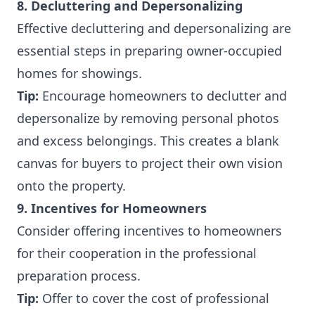
8. Decluttering and Depersonalizing
Effective decluttering and depersonalizing are
essential steps in preparing owner-occupied
homes for showings.
Tip:
Encourage homeowners to declutter and
depersonalize by removing personal photos
and excess belongings. This creates a blank
canvas for buyers to project their own vision
onto the property.
9. Incentives for Homeowners
Consider offering incentives to homeowners
for their cooperation in the professional
preparation process.
Tip:
Offer to cover the cost of professional