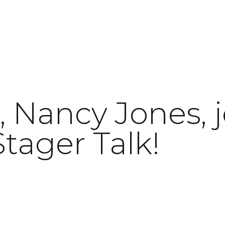
 Nancy Jones, j
tager Talk!