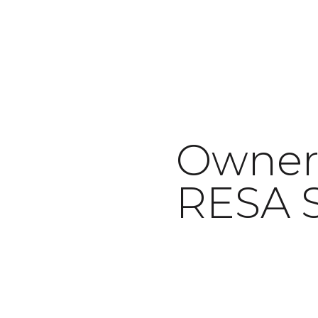
Owner,
February 2, 2022
RESA S