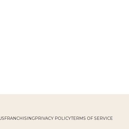
US
FRANCHISING
PRIVACY POLICY
TERMS OF SERVICE