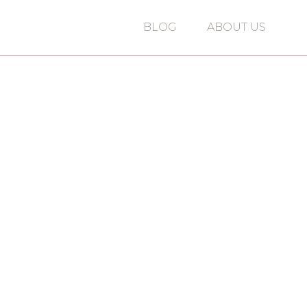
BLOG
ABOUT US