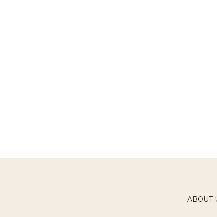
ABOUT 