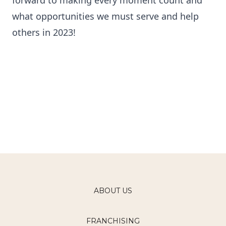
forward to making every moment count and
what opportunities we must serve and help
others in 2023!
ABOUT US
FRANCHISING