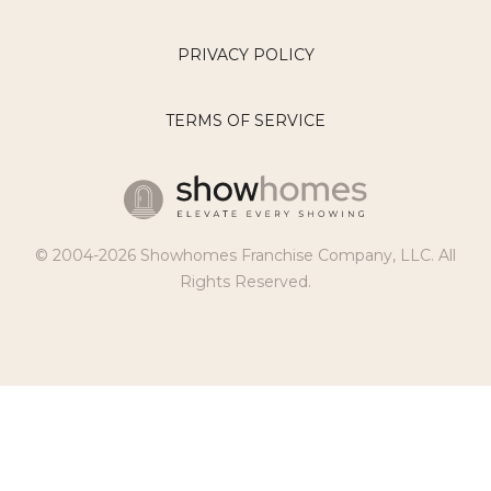
PRIVACY POLICY
TERMS OF SERVICE
© 2004-2026 Showhomes Franchise Company, LLC. All
Rights Reserved.