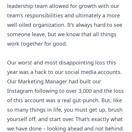
leadership team allowed for growth with our
team’s responsibilities and ultimately a more
well-oiled organization. It’s always hard to see
someone leave, but we know that all things
work together for good.
Our worst and most disappointing loss this
year was a hack to our social media accounts.
Our Marketing Manager had built our
Instagram following to over 3,000 and the loss
of this account was a real gut-punch. But, like
so many things in life, you must get up, brush
yourself off, and start over. That’s exactly what
we have done – looking ahead and not behind.