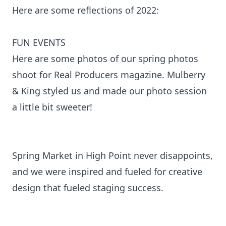
Here are some reflections of 2022:
FUN EVENTS
Here are some photos of our spring photos
shoot for Real Producers magazine. Mulberry
& King styled us and made our photo session
a little bit sweeter!
Spring Market in High Point never disappoints,
and we were inspired and fueled for creative
design that fueled staging success.