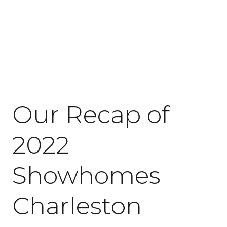
January 26, 2023
Our Recap of
2022
Showhomes
Charleston