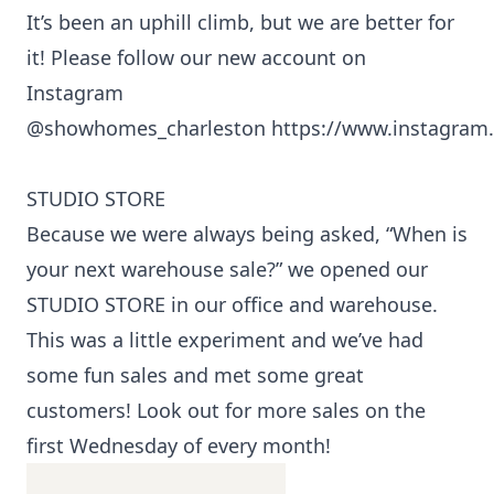
It’s been an uphill climb, but we are better for
it! Please follow our new account on
Instagram
@showhomes_charleston
https://www.instagra
STUDIO STORE
Because we were always being asked, “When is
your next warehouse sale?” we opened our
STUDIO STORE in our office and warehouse.
This was a little experiment and we’ve had
some fun sales and met some great
customers! Look out for more sales on the
first Wednesday of every month!