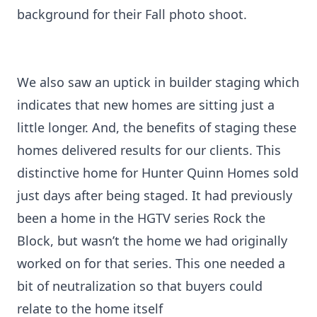
background for their Fall photo shoot.
We also saw an uptick in builder staging which
indicates that new homes are sitting just a
little longer. And, the benefits of staging these
homes delivered results for our clients. This
distinctive home for Hunter Quinn Homes sold
just days after being staged. It had previously
been a home in the HGTV series Rock the
Block, but wasn’t the home we had originally
worked on for that series. This one needed a
bit of neutralization so that buyers could
relate to the home itself