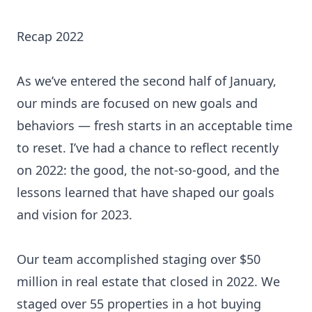
Recap 2022
As we’ve entered the second half of January,
our minds are focused on new goals and
behaviors — fresh starts in an acceptable time
to reset. I’ve had a chance to reflect recently
on 2022: the good, the not-so-good, and the
lessons learned that have shaped our goals
and vision for 2023.
Our team accomplished staging over $50
million in real estate that closed in 2022. We
staged over 55 properties in a hot buying