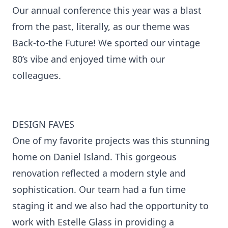
Our annual conference this year was a blast
from the past, literally, as our theme was
Back-to-the Future! We sported our vintage
80’s vibe and enjoyed time with our
colleagues.
DESIGN FAVES
One of my favorite projects was this stunning
home on Daniel Island. This gorgeous
renovation reflected a modern style and
sophistication. Our team had a fun time
staging it and we also had the opportunity to
work with Estelle Glass in providing a