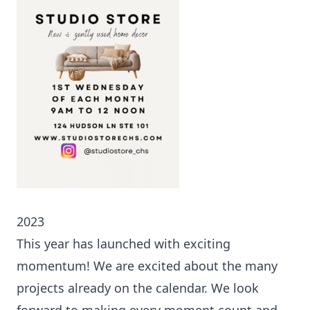
2023
This year has launched with exciting
momentum! We are excited about the many
projects already on the calendar. We look