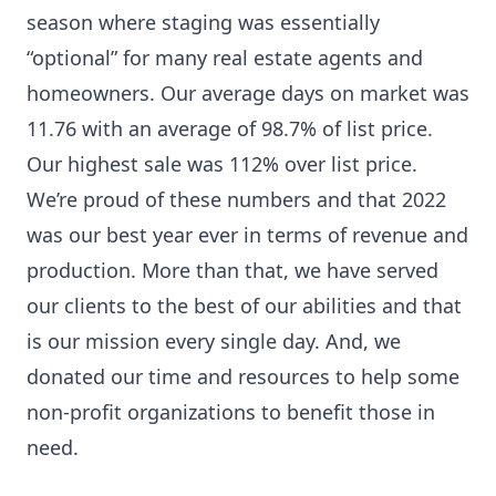
season where staging was essentially
“optional” for many real estate agents and
homeowners. Our average days on market was
11.76 with an average of 98.7% of list price.
Our highest sale was 112% over list price.
We’re proud of these numbers and that 2022
was our best year ever in terms of revenue and
production. More than that, we have served
our clients to the best of our abilities and that
is our mission every single day. And, we
donated our time and resources to help some
non-profit organizations to benefit those in
need.