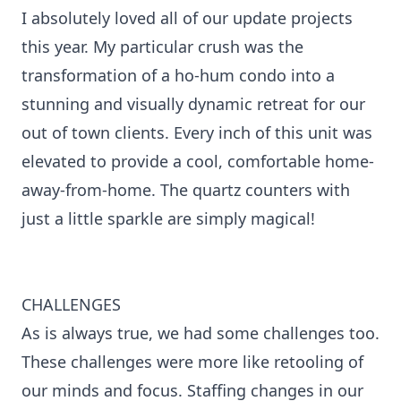
I absolutely loved all of our update projects
this year. My particular crush was the
transformation of a ho-hum condo into a
stunning and visually dynamic retreat for our
out of town clients. Every inch of this unit was
elevated to provide a cool, comfortable home-
away-from-home. The quartz counters with
just a little sparkle are simply magical!
CHALLENGES
As is always true, we had some challenges too.
These challenges were more like retooling of
our minds and focus. Staffing changes in our