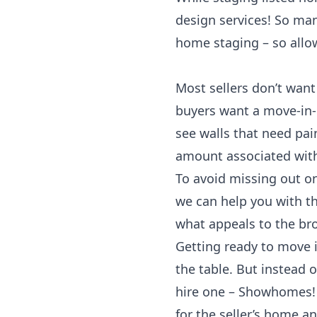
design services! So many
home staging – so allo
Most sellers don’t want
buyers want a move-in-
see walls that need pai
amount associated with
To avoid missing out o
we can help you with th
what appeals to the br
Getting ready to move i
the table. But instead o
hire one – Showhomes! 
for the seller’s home a