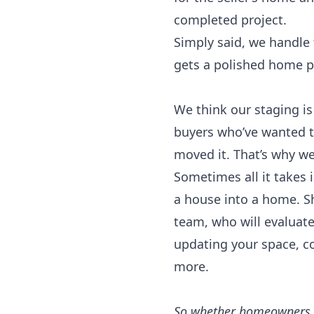
completed project.
Simply said, we handle
gets a polished home pr
We think our staging is
buyers who’ve wanted t
moved it. That’s why we’
Sometimes all it takes i
a house into a home. S
team, who will evaluat
updating your space, c
more.
So whether homeowners ne