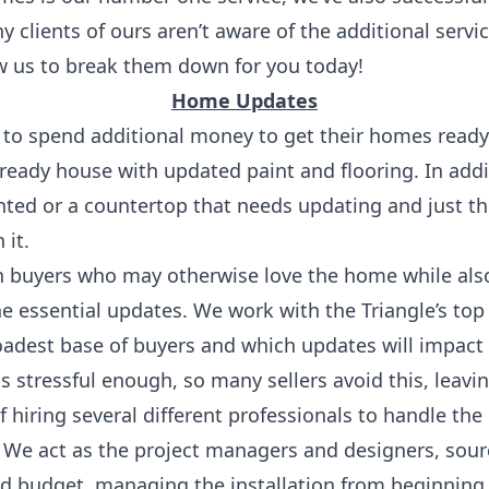
 clients of ours aren’t aware of the additional servi
w us to break them down for you today!
Home Updates
 to spend additional money to get their homes ready
ready house with updated paint and flooring. In addi
nted or a countertop that needs updating and just th
 it.
n buyers who may otherwise love the home while also
e essential updates. We work with the Triangle’s to
oadest base of buyers and which updates will impact
s stressful enough, so many sellers avoid this, lea
f hiring several different professionals to handle the
We act as the project managers and designers, sourc
nd budget, managing the installation from beginning