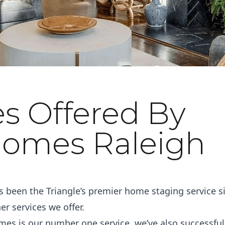
es Offered By
omes Raleigh
been the Triangle’s premier home staging service s
r services we offer.
mes is our number one service, we’ve also successful