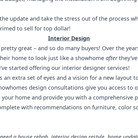
 the update and take the stress out of the process 
imed to sell for top dollar!
Interior Design
 pretty great – and so do many buyers! Over the years
heir home to look just like a showhome
after
they’ve
ve started offering our interior designer services!
s an extra set of eyes and a vision for a new layout t
howhomes design consultations give you access to o
e your home and provide you with a comprehensive p
omplete with recommendations on furniture, color s
ed a house rehab, interior design restyle, home update 