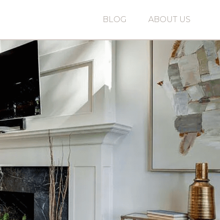
BLOG
ABOUT US