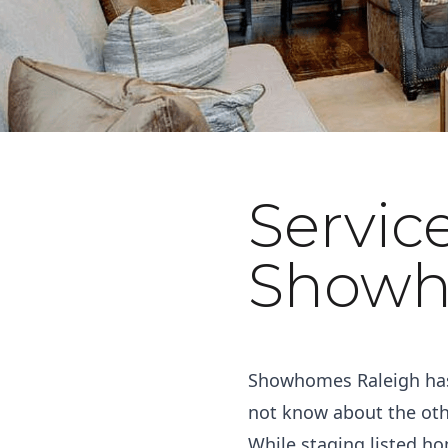
Servic
November 9, 2022
Showh
Showhomes Raleigh has 
not know about the othe
While staging listed ho