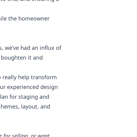
while the homeowner
, we’ve had an influx of
 boughten it and
o really help transform
ur experienced design
lan for staging and
chemes, layout, and
for selling, or want