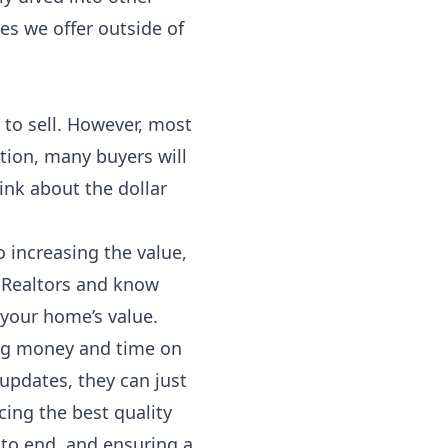
ces we offer outside of
 to sell. However, most
tion, many buyers will
ink about the dollar
 increasing the value,
p Realtors and know
 your home’s value.
ving money and time on
 updates, they can just
ing the best quality
 to end, and ensuring a