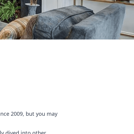
ince 2009, but you may
ly dived into other