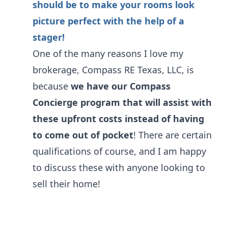
should be to make your rooms look
picture perfect with the help of a
stager!
One of the many reasons I love my
brokerage, Compass RE Texas, LLC, is
because
we have our Compass
Concierge program that will assist with
these upfront costs instead of having
to come out of pocket
! There are certain
qualifications of course, and I am happy
to discuss these with anyone looking to
sell their home!