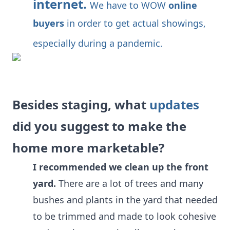
internet.
We have to WOW
online
buyers
in order to get actual showings,
especially during a pandemic.
Besides staging, what
updates
did you suggest to make the
home more marketable?
I recommended we clean up the front
yard.
There are a lot of trees and many
bushes and plants in the yard that needed
to be trimmed and made to look cohesive