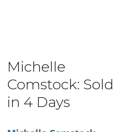
May 16, 2020
Michelle
Comstock: Sold
in 4 Days