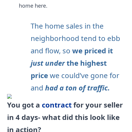
home here.
The home sales in the
neighborhood tend to ebb
and flow, so
we priced it
just under
the highest
price
we could’ve gone for
and
had a ton of traffic.
You got a
contract
for your seller
in 4 days- what did this look like
in action?