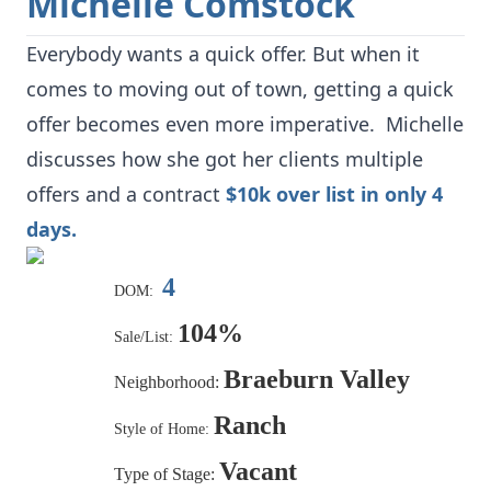
Michelle Comstock
Everybody wants a quick offer. But when it
comes to moving out of town, getting a quick
offer becomes even more imperative. Michelle
discusses how she got her clients multiple
offers and a contract
$10k over list in only 4
days.
4
DOM:
104%
Sale/List:
Braeburn Valley
Neighborhood:
Ranch
Style of Home:
Vacant
Type of Stage: