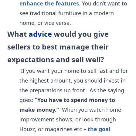
enhance the features
. You don’t want to
see traditional furniture in a modern
home, or vice versa.
What
advice
would you give
sellers to best manage their
expectations and sell well?
If you want your home to sell fast and for
the highest amount, you should invest in
the preparations up front. As the saying
goes:
“You have to spend money to
make money.”
When you watch home
improvement shows, or look through
Houzz, or magazines etc –
the goal