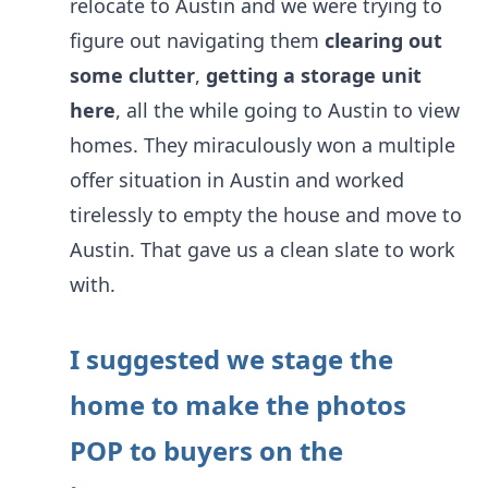
relocate to Austin and we were trying to
figure out navigating them
clearing out
some clutter
,
getting a storage unit
here
, all the while going to Austin to view
homes. They miraculously won a multiple
offer situation in Austin and worked
tirelessly to empty the house and move to
Austin. That gave us a clean slate to work
with.
I suggested we stage the
home to make the photos
POP to buyers on the