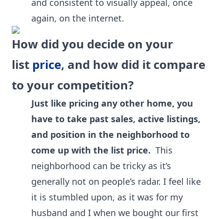
and consistent to visually appeal, once
again, on the internet.
How did you decide on your
list
price
, and how did it compare
to your competition?
Just like pricing any other home, you
have to take past sales, active listings,
and position in the neighborhood to
come up with the list price.
This
neighborhood can be tricky as it’s
generally not on people’s radar. I feel like
it is stumbled upon, as it was for my
husband and I when we bought our first