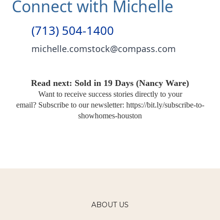
Connect with Michelle
(713) 504-1400
michelle.comstock@compass.com
Read next: Sold in 19 Days (Nancy Ware)
Want to receive success stories directly to your
email?
Subscribe to our newsletter:
https://bit.ly/subscribe-to-
showhomes-houston
ABOUT US