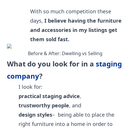
With so much competition these
days,
I believe having the furniture
and accessories in my listings get
them sold fast.
Before & After: Dwelling vs Selling
What do you look for in a
staging
company
?
I look for:
practical staging advice
,
trustworthy people
, and
design styles
– being able to place the
right furniture into a home in order to