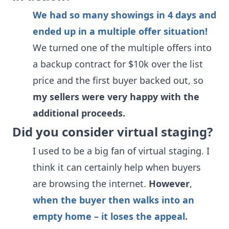
We had so many showings in 4 days and
ended up in a multiple offer situation!
We turned one of the multiple offers into
a backup contract for $10k over the list
price and the first buyer backed out, so
my sellers were very happy with the
additional proceeds.
Did you consider virtual staging?
I used to be a big fan of virtual staging. I
think it can certainly help when buyers
are browsing the internet.
However
,
when the buyer then walks into an
empty home – it loses the appeal.