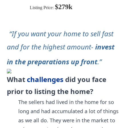
$279k
Listing Price:
“If you want your home to sell fast
and for the highest amount-
invest
in the preparations up front
.”
What
challenges
did you face
prior to listing the home?
The sellers had lived in the home for so
long and had accumulated a lot of things
as we all do. They were in the market to