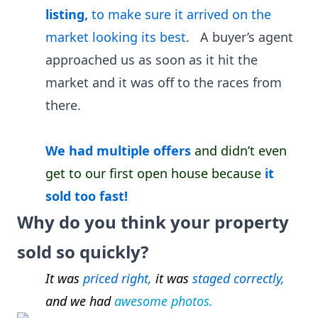
listing,
to make sure it arrived on the
market looking its best
. A buyer’s agent
approached us as soon as it hit the
market and it was off to the races from
there.
We had multiple offers
and
didn’t even
get to our first open house because
it
sold too fast!
Why do you think your property
sold so quickly?
It was
priced right,
it was
staged correctly,
and we had
awesome photos
.