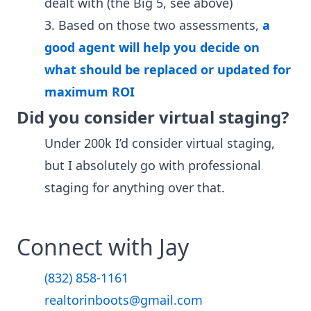
dealt with (the Big 5, see above)
3. Based on those two assessments,
a
good agent will help you decide on
what should be replaced or updated for
maximum ROI
Did you consider virtual staging?
Under 200k I’d consider virtual staging,
but I absolutely go with professional
staging for anything over that.
Connect with Jay
(832) 858-1161
realtorinboots@gmail.com