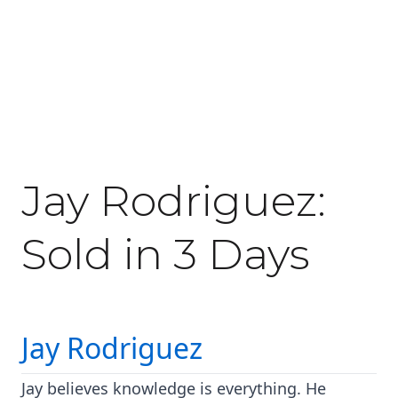
February 20, 2020
Jay Rodriguez:
Sold in 3 Days
Jay Rodriguez
Jay believes knowledge is everything. He