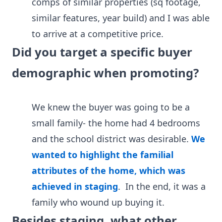
comps of similar properties (sq footage,
similar features, year build) and I was able
to arrive at a competitive price.
Did you target a specific buyer
demographic when promoting?
We knew the buyer was going to be a
small family- the home had 4 bedrooms
and the school district was desirable.
We
wanted to highlight the familial
attributes of the home, which was
achieved in staging
. In the end, it was a
family who wound up buying it.
Besides staging, what other