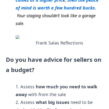
comes at a higher price
,
then the peace
of mind is worth a few hundred bucks.
Your staging shouldn’t look like a garage
sale
.
Frank Salas Reflections
Do you have advice for sellers on
a budget?
1. Assess
how much you need to walk
away
with from the sale
2. Assess
what big issues
need to be