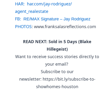
HAR:
har.com/jay-rodriguez/
agent_realestate
FB:
RE/MAX Signature – Jay Rodriguez
PHOTOS
:
www.franksalasreflections.com
READ NEXT: Sold in 5 Days (Blake
Hillegeist)
Want to receive success stories directly to
your email?
Subscribe to our
newsletter:
https://bit.ly/subscribe-to-
showhomes-houston