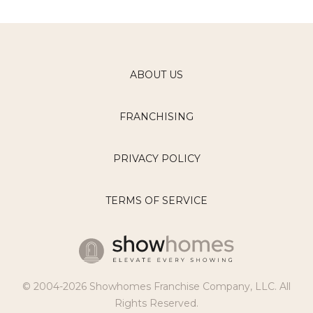
ABOUT US
FRANCHISING
PRIVACY POLICY
TERMS OF SERVICE
© 2004-2026 Showhomes Franchise Company, LLC. All
Rights Reserved.