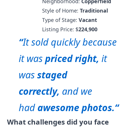
Neighborhood:
Copperfield
Style of Home:
Traditional
Type of Stage:
Vacant
Listing Price: $
224,900
“
I
t sold quickly because
it was
priced right,
it
was
staged
correctly,
and we
had
awesome photos
.
“
What challenges did you face