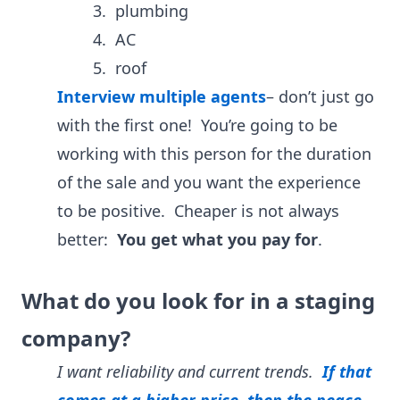
3. plumbing
4. AC
5. roof
Interview multiple agents
– don’t just go
with the first one! You’re going to be
working with this person for the duration
of the sale and you want the experience
to be positive. Cheaper is not always
better:
You get what you pay for
.
What do you look for in a staging
company?
I want reliability and current trends.
If that