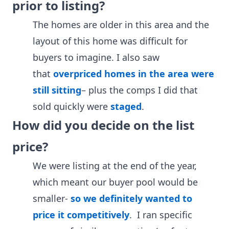
prior to listing?
The homes are older in this area and the
layout of this home was difficult for
buyers to imagine. I also saw
that
overpriced homes in the area were
still sitting
– plus the comps I did that
sold quickly were
staged
.
How did you decide on the list
price?
We were listing at the end of the year,
which meant our buyer pool would be
smaller-
so we definitely wanted to
price it competitively
. I ran specific