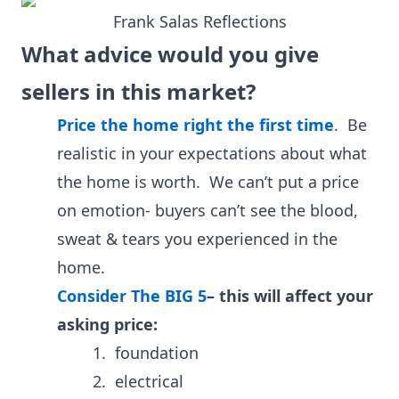
Frank Salas Reflections
What advice would you give
sellers in this market?
Price the home right the first time
.
Be
realistic in your expectations about what
the home is worth. We can’t put a price
on emotion- buyers can’t see the blood,
sweat & tears you experienced in the
home.
Consider The BIG 5
–
this will affect your
asking price:
1. foundation
2. electrical