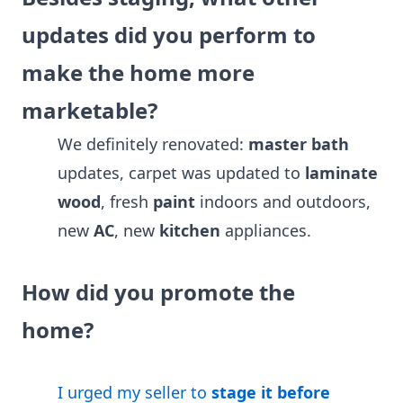
updates did you perform to
make the home more
marketable?
We definitely renovated:
master bath
updates, carpet was updated to
laminate
wood
, fresh
paint
indoors and outdoors,
new
AC
, new
kitchen
appliances.
How did you promote the
home?
I urged my seller to
stage it before