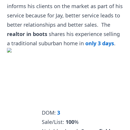
informs his clients on the market as part of his
service because for Jay, better service leads to
better relationships and better sales. The
realtor in boots
shares his experience selling
a traditional suburban home in
only 3 days
.
DOM:
3
Sale/List:
100
%