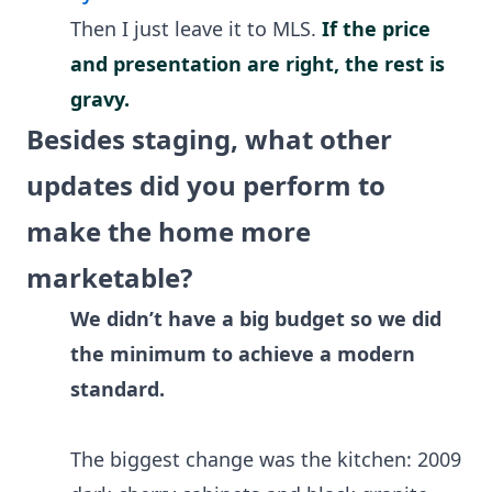
Then I just leave it to MLS.
If the price
and presentation are right, the rest is
gravy.
Besides staging, what other
updates did you perform to
make the home more
marketable?
We didn’t have a big budget so we did
the minimum to achieve a modern
standard.
The biggest change was the kitchen: 2009