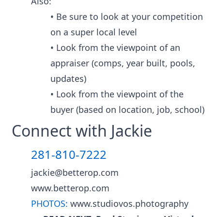
Also:
• Be sure to look at your competition
on a super local level
• Look from the viewpoint of an
appraiser (comps, year built, pools,
updates)
• Look from the viewpoint of the
buyer (based on location, job, school)
Connect with Jackie
281-810-7222
jackie@betterop.com
www.betterop.com
PHOTOS:
www.studiovos.photography