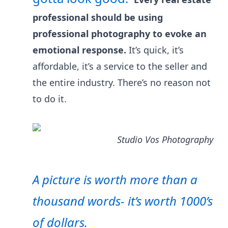
professional should be using
professional photography to evoke an
emotional response.
It’s quick, it’s
affordable, it’s a service to the seller and
the entire industry. There’s no reason not
to do it.
Studio Vos Photography
A picture is worth more than a
thousand words- it’s worth 1000’s
of dollars.