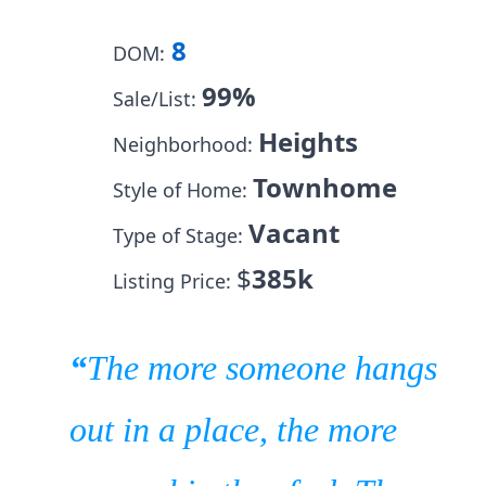
8
DOM:
99%
Sale/List:
Heights
Neighborhood:
Townhome
Style of Home:
Vacant
Type of Stage:
$
385k
Listing Price:
“
The more someone hangs
out in a place, the more