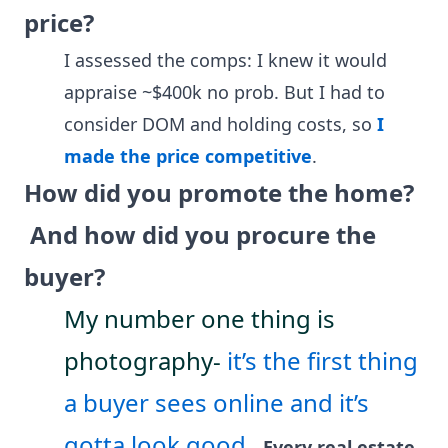
price?
I assessed the comps: I knew it would
appraise ~$400k no prob. But I had to
consider DOM and holding costs, so
I
made the price competitive
.
How did you promote the home?
And how did you procure the
buyer?
My number one thing is
photography-
it’s the first thing
a buyer sees online and it’s
gotta look good.
Every real estate