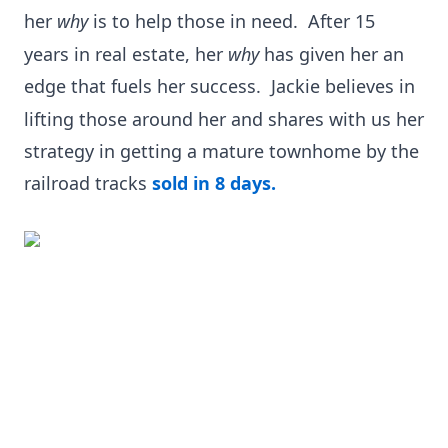
her
why
is to help those in need.
After 15
years in real estate, her
why
has given her an
edge that fuels her success.
Jackie believes in
lifting those around her and shares with us her
strategy in getting a mature townhome by the
railroad tracks
sold in 8 days.