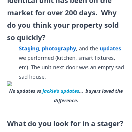
identical unit has been on the
market for over 200 days. Why
do you think your property sold
so quickly?
Staging
,
photography
, and the
updates
we performed (kitchen, smart fixtures,
etc). The unit next door was an empty sad
sad house.
No updates vs
Jackie’s updates
… buyers loved the
difference.
What do you look for in a stager?