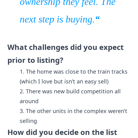
ownership they feel.
The
next step is buying.
“
What challenges did you expect
prior to listing?
1. The home was close to the train tracks
(which I love but isn’t an easy sell)
2. There was new build competition all
around
3. The other units in the complex weren’t
selling
How did you decide on the list