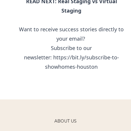
READ NEXT: Real Staging vs Virtual
Staging
Want to receive success stories directly to
your email?
Subscribe to our
newsletter:
https://bit.ly/subscribe-to-
showhomes-houston
ABOUT US