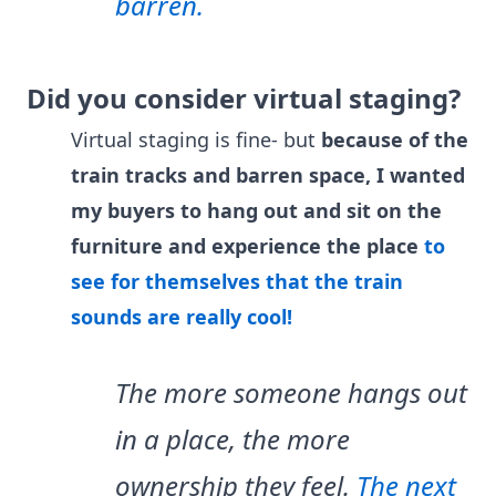
barren.
Did you consider virtual staging?
Virtual staging is fine- but
because of the
train tracks and barren space, I wanted
my buyers to hang out and sit on the
furniture and experience the place
to
see for themselves that the train
sounds are really cool!
The more someone hangs out
in a place, the more
ownership they feel.
The next