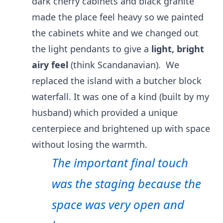
dark cherry cabinets and black granite
made the place feel heavy so we painted
the cabinets white and we changed out
the light pendants to give a
light, bright
airy feel
(think Scandanavian). We
replaced the island with a butcher block
waterfall. It was one of a kind (built by my
husband) which provided a unique
centerpiece and brightened up with space
without losing the warmth.
The important final touch
was the staging because the
space was very open and