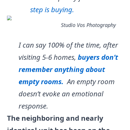
step is buying.
Studio Vos Photography
I can say 100% of the time, after
visiting 5-6 homes,
buyers don’t
remember anything about
empty rooms.
An empty room
doesn’t evoke an emotional
response.
The neighboring and nearly