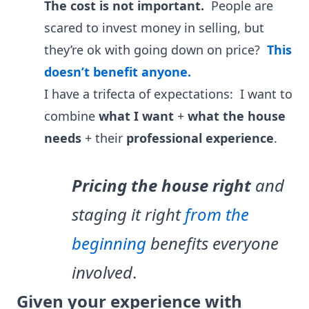
The cost is not important.
People are
scared to invest money in selling, but
they’re ok with going down on price?
This
doesn’t benefit anyone.
I have a trifecta of expectations:
I want to
combine
what I want
+
what the house
needs
+ their
professional experience
.
Pricing the house right
and
staging it right
from the
beginning
benefits everyone
involved
.
Given your experience with