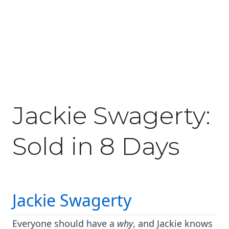
June 3, 2020
Jackie Swagerty:
Sold in 8 Days
Jackie Swagerty
Everyone should have a
why
, and Jackie knows