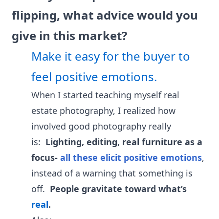
flipping, what advice would you
give in this market?
Make it easy for the buyer to
feel positive emotions.
When I started teaching myself real
estate photography, I realized how
involved good photography really
is:
Lighting, editing, real furniture as a
focus-
all these elicit positive emotions
,
instead of a warning that something is
off.
People gravitate toward what’s
real
.