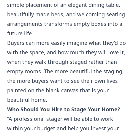
simple placement of an elegant dining table,
beautifully made beds, and welcoming seating
arrangements transforms empty boxes into a
future life.
Buyers can more easily imagine what they’d do
with the space, and how much they will love it,
when they walk through staged rather than
empty rooms. The more beautiful the staging,
the more buyers want to see their own lives
painted on the blank canvas that is your
beautiful home.
Who Should You Hire to Stage Your Home?
“A professional stager will be able to work
within your budget and help you invest your