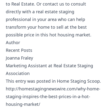
to Real Estate
. Or contact us to
consult
directly with a real estate staging
professional
in your area who can help
transform your home to sell at the best
possible price in this hot housing market.
Author
Recent Posts
Joanna Fraley
Marketing Assistant
at
Real Estate Staging
Association
This entry was posted in
Home Staging Scoop
.
http://homestagingnewswire.com/why-home-
staging-inspires-the-best-prices-in-a-hot-
housing-market/