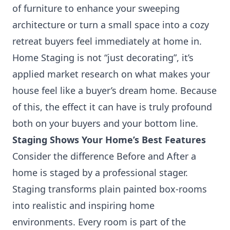
of furniture to enhance your sweeping
architecture or turn a small space into a cozy
retreat buyers feel immediately at home in.
Home Staging is not “just decorating”, it’s
applied market research on what makes your
house feel like a buyer’s dream home. Because
of this, the effect it can have is truly profound
both on your buyers and your bottom line.
Staging Shows Your Home’s Best Features
Consider the difference
Before and After
a
home is staged by a professional stager.
Staging transforms plain painted box-rooms
into realistic and inspiring home
environments. Every room is part of the