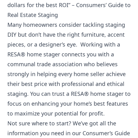
dollars for the best ROI” –
Consumers’ Guide to
Real Estate Staging
Many homeowners consider tackling staging
DIY but don’t have the right furniture, accent
pieces, or a designer’s eye. Working with a
RESA® home stager connects you with a
communal trade association who believes
strongly in helping every home seller achieve
their best price with professional and ethical
staging. You can trust a RESA® home stager to
focus on enhancing your home’s best features
to maximize your potential for profit.
Not sure where to start? We’ve got all the
information you need in our
Consumer’s Guide