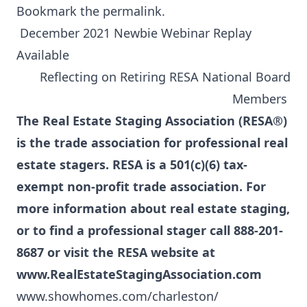
Bookmark the
permalink
.
December 2021 Newbie Webinar Replay
Available
Reflecting on Retiring RESA National Board
Members
The Real Estate Staging Association (RESA®)
is the trade association for professional real
estate stagers. RESA is a 501(c)(6) tax-
exempt non-profit trade association. For
more information about real estate staging,
or to find a professional stager call 888-201-
8687 or visit the RESA website at
www.RealEstateStagingAssociation.com
www.showhomes.com/charleston/