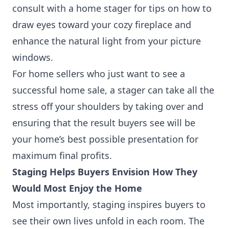
consult with a home stager for tips on how to
draw eyes toward your cozy fireplace and
enhance the natural light from your picture
windows.
For home sellers who just want to see a
successful home sale, a stager can take all the
stress off your shoulders by taking over and
ensuring that the result buyers see will be
your home’s best possible presentation for
maximum final profits.
Staging Helps Buyers Envision How They
Would Most Enjoy the Home
Most importantly, staging inspires buyers to
see their own lives unfold in each room. The