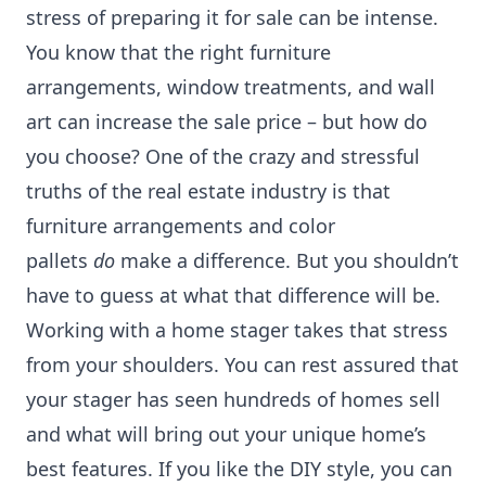
stress of preparing it for sale can be intense.
You know that the right furniture
arrangements, window treatments, and wall
art can increase the sale price – but how do
you choose? One of the crazy and stressful
truths of the real estate industry is that
furniture arrangements and color
pallets
do
make a difference. But you shouldn’t
have to guess at what that difference will be.
Working with a home stager takes that stress
from your shoulders. You can rest assured that
your stager has seen hundreds of homes sell
and what will bring out your unique home’s
best features. If you like the DIY style, you can