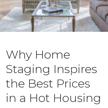
February 8, 2022
Why Home
Staging Inspires
the Best Prices
in a Hot Housing