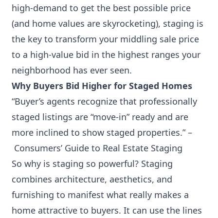
high-demand to get the best possible price
(and home values are skyrocketing), staging is
the key to transform your middling sale price
to a high-value bid in the highest ranges your
neighborhood has ever seen.
Why Buyers Bid Higher for Staged Homes
“Buyer’s agents recognize that professionally
staged listings are “move-in” ready and are
more inclined to show staged properties.” –
Consumers’ Guide to Real Estate Staging
So why is staging so powerful? Staging
combines architecture, aesthetics, and
furnishing to manifest what really makes a
home attractive to buyers. It can use the lines