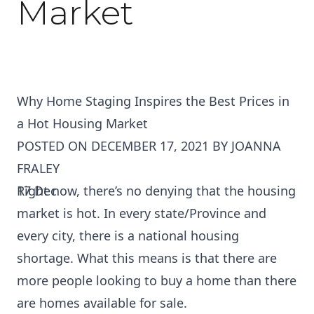
Market
Why Home Staging Inspires the Best Prices in
a Hot Housing Market
POSTED ON
DECEMBER 17, 2021
BY
JOANNA
FRALEY
17
Right now, there’s no denying that the housing
Dec
market is hot. In every state/Province and
every city, there is a national housing
shortage. What this means is that there are
more people looking to buy a home than there
are homes available for sale.