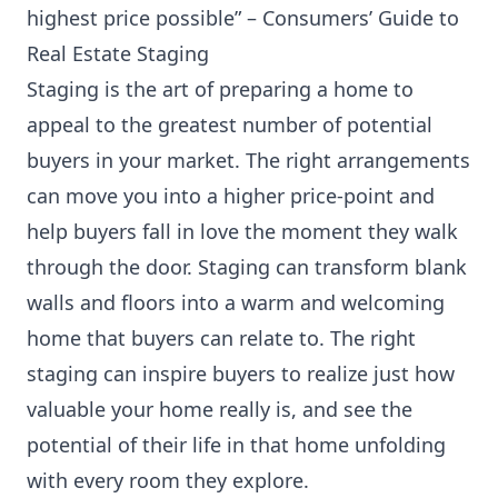
highest price possible” –
Consumers’ Guide to
Real Estate Staging
Staging is the art of preparing a home to
appeal to the greatest number of potential
buyers in your market. The right arrangements
can move you into a higher price-point and
help buyers fall in love the moment they walk
through the door. Staging can transform blank
walls and floors into a warm and welcoming
home that buyers can relate to. The right
staging can inspire buyers to realize just how
valuable your home really is, and see the
potential of their life in that home unfolding
with every room they explore.