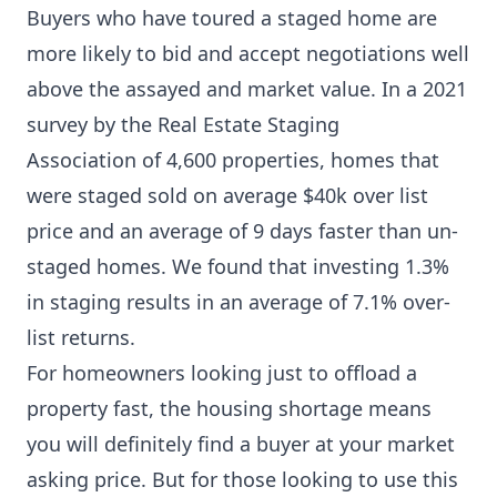
Buyers who have toured a staged home are
more likely to bid and accept negotiations well
above the assayed and market value. In a 2021
survey by the
Real Estate Staging
Association
of 4,600 properties, homes that
were staged sold on average $40k over list
price and an average of 9 days faster than un-
staged homes. We found that investing 1.3%
in staging results in an average of 7.1% over-
list returns.
For homeowners looking just to offload a
property fast, the housing shortage means
you will definitely find a buyer at your market
asking price. But for those looking to use this