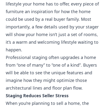
lifestyle your home has to offer, every piece of
furniture an inspiration for how the home
could be used by a real buyer family. Most
importantly, a few details used by your stager
will show your home isn’t just a set of rooms,
it’s a warm and welcoming lifestyle waiting to
happen.
Professional staging often upgrades a home
from “one of many” to “one of a kind”. Buyers
will be able to see the unique features and
imagine how they might optimize those
architectural lines and floor plan flow.
Staging Reduces Seller Stress
When you’re planning to sell a home, the