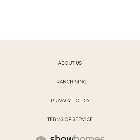
ABOUT US
FRANCHISING
PRIVACY POLICY
TERMS OF SERVICE