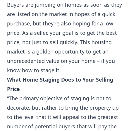
Buyers are jumping on homes as soon as they
are listed on the market in hopes of a quick
purchase, but they’re also hoping for a low
price. As a seller, your goal is to get the best
price, not just to sell quickly. This housing
market is a golden opportunity to get an
unprecedented value on your home – if you
know how to stage it.
What Home Staging Does to Your Selling
Price
“The primary objective of staging is not to
decorate, but rather to bring the property up
to the level that it will appeal to the greatest
number of potential buyers that will pay the