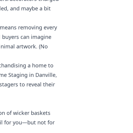
ed, and maybe a bit
e means removing every
al buyers can imagine
inimal artwork. (No
rchandising a home to
me Staging in
Danville,
stagers to reveal their
ion of wicker baskets
ail for you—but not for