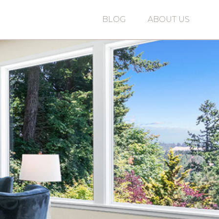
BLOG
ABOUT US