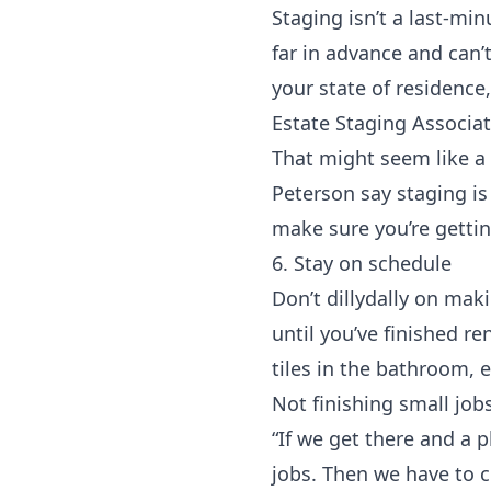
Staging isn’t a last-mi
far in advance and can’
your state of residenc
Estate Staging Associa
That might seem like a
Peterson say staging is
make sure you’re getti
6. Stay on schedule
Don’t dillydally on ma
until you’ve finished r
tiles in the bathroom, et
Not finishing small job
“If we get there and a p
jobs. Then we have to c