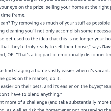
 your eye on the prize: selling your home at the right p
t time frame.
an? Try removing as much of your stuff as possible 
ng cleaning you’ll not only accomplish some necessa
lso get used to the idea that this is no longer your h
hat they’re truly ready to sell their house,” says
Dav
and, OR
. “That’s a big part of emotionally disconnectin
 find staging a home vastly easier when it’s vacant. 
 goes on the market, do it.
’s easier on their pets, and it’s easier on the buyer,” 
on’t have to blend anything.”
t more of a challenge (and take substantially more t
g, as well as risk the homeowner not preserving thei