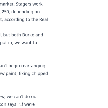
 market. Stagers work
$1,250, depending on
t, according to the
Real
l, but both Burke and
 put in, we want to
an’t begin rearranging
ew paint, fixing chipped
rew, we can’t do our
on says. “If we’re