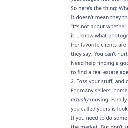
So here’s the thing: Wh
It doesn’t mean they thi
“It’s not about whether 
it. I know what photog
Her favorite clients ar
they say, ‘You can’t hur
Need help finding a go
to
find a real estate ag
2. Toss your stuff, and
For many sellers, hom
actually
moving. Family 
you called yours is look
If you need to do some
the market. But don’t su