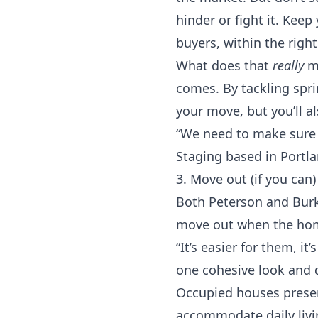
hinder or fight it. Keep
buyers, within the righ
What does that
really
me
comes. By tackling spri
your move, but you’ll a
“We need to make sure t
Staging based in
Portl
3. Move out (if you can)
Both Peterson and Burke
move out when the home
“It’s easier for them, it
one cohesive look and d
Occupied houses presen
accommodate daily livin