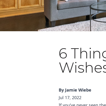
6 Thin
September 16, 2022
Wishe
By
Jamie Wiebe
Jul 17, 2022
If you’ve never seen t