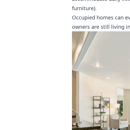
furniture).
Occupied homes can even
owners are still living i