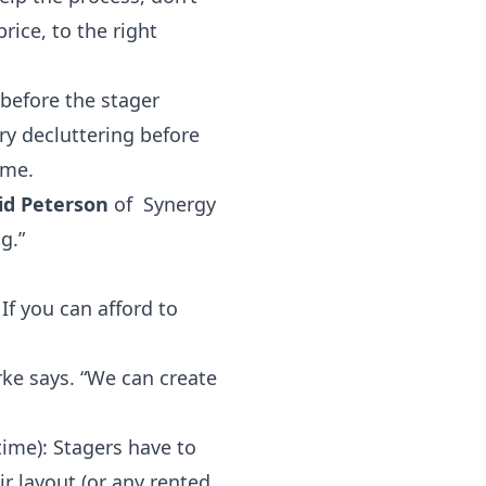
rice, to the right
before the stager
ry decluttering before
ome.
id Peterson
of Synergy
g.”
If you can afford to
Burke says. “We can create
ime): Stagers have to
r layout (or any rented