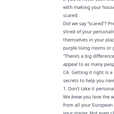
with making your house
scared.
Did we say “scared”? P
shred of your personali
themselves in your plac
purple living rooms or g
“There’s a big differe
appeal to as many peop
CA
. Getting it right is
secrets to help you nav
1. Don’t take it persona
We
know
you love the w
from all your European t
your stager. Not even c