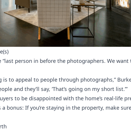
e(s)
 “last person in before the photographers. We want 
 is to appeal to people through photographs,” Burke
ople and they’ll say, ‘That’s going on my short list.’”
yers to be disappointed with the home’s real-life pr
 a bonus: If you’re staying in the property, make sure
rth