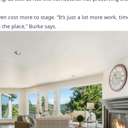
 cost more to stage. “It’s just a lot more work, ti
n the place,” Burke says.