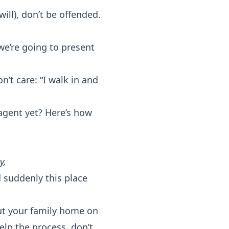
ill), don’t be offended.
 we’re going to present
’t care: “I walk in and
agent yet? Here’s how
y,
 suddenly this place
ut your family home on
elp the process, don’t