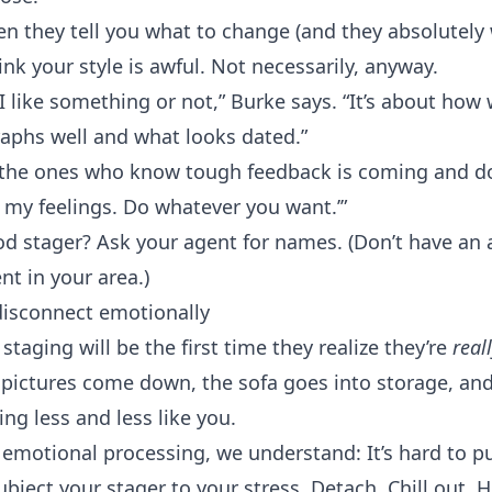
en they tell you what to change (and they absolutely w
nk your style is awful. Not necessarily, anyway.
I like something or not,” Burke says. “It’s about how
raphs well and what looks dated.”
e the ones who know tough feedback is coming and don
t my feelings. Do whatever you want.’”
od stager? Ask your agent for names. (Don’t have an 
ent
in your area.)
 disconnect emotionally
e
staging
will be the first time they realize they’re
reall
pictures come down, the sofa goes into storage, and
ing less and less like you.
 emotional processing, we understand: It’s hard to p
bject your stager to your stress. Detach. Chill out. H