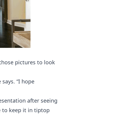
those pictures to look
 says. “I hope
esentation after seeing
 to keep it in tiptop