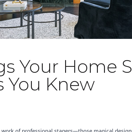
gs Your Home S
s You Knew
he work of professional stagers—those magical desig