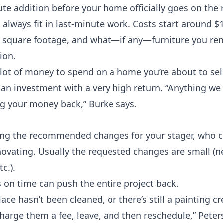
nute addition before your home officially goes on the
t always fit in last-minute work. Costs start around 
e, square footage, and what—if any—furniture you ren
tion
.
 lot of money to spend on a home you’re about to sel
 an investment with a very high return. “Anything we
ng your money back,” Burke says.
king the recommended changes for your stager, who c
enovating. Usually the requested changes are small (n
c.).
s on time can push the entire project back.
lace hasn’t been cleaned, or there’s still a painting c
harge them a fee, leave, and then reschedule,” Peters