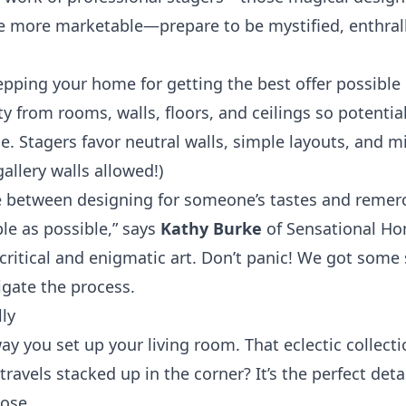
 more marketable—prepare to be mystified, enthrall
repping your home for getting the best offer possibl
ty from rooms, walls, floors, and ceilings so potenti
e. Stagers favor neutral walls, simple layouts, and m
allery walls allowed!)
nce between designing for someone’s tastes and reme
le as possible,” says
Kathy Burke
of Sensational Ho
 a critical and enigmatic art. Don’t panic! We got some 
igate the process.
lly
ay you set up your living room. That eclectic collect
ravels stacked up in the corner? It’s the perfect det
lose.