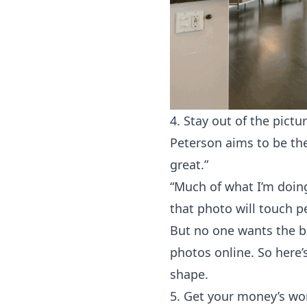
4. Stay out of the pictur
Peterson aims to be the
great.”
“Much of what I’m doing
that photo will touch pe
But no one wants the bu
photos online. So here’s
shape.
5. Get your money’s wo