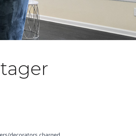
tager
ners/decorators charged