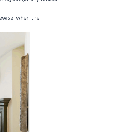
mewise, when the