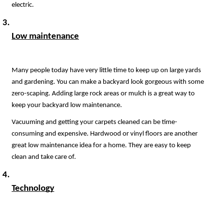
electric.
Low maintenance
Many people today have very little time to keep up on large yards 
and gardening. You can make a backyard look gorgeous with some 
zero-scaping. Adding large rock areas or mulch is a great way to 
keep your backyard low maintenance.
Vacuuming and getting your carpets cleaned can be time-
consuming and expensive. Hardwood or vinyl floors are another 
great low maintenance idea for a home. They are easy to keep 
clean and take care of.
Technology