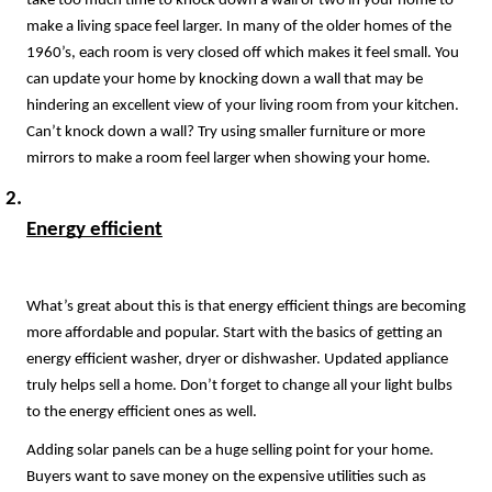
take too much time to knock down a wall or two in your home to 
make a living space feel larger. In many of the older homes of the 
1960’s, each room is very closed off which makes it feel small. You 
can update your home by knocking down a wall that may be 
hindering an excellent view of your living room from your kitchen. 
Can’t knock down a wall? Try using smaller furniture or more 
mirrors to make a room feel larger when showing your home.
Energy efficient
What’s great about this is that energy efficient things are becoming 
more affordable and popular. Start with the basics of getting an 
energy efficient washer, dryer or dishwasher. Updated appliance 
truly helps sell a home. Don’t forget to change all your light bulbs 
to the energy efficient ones as well.
Adding solar panels can be a huge selling point for your home. 
Buyers want to save money on the expensive utilities such as 