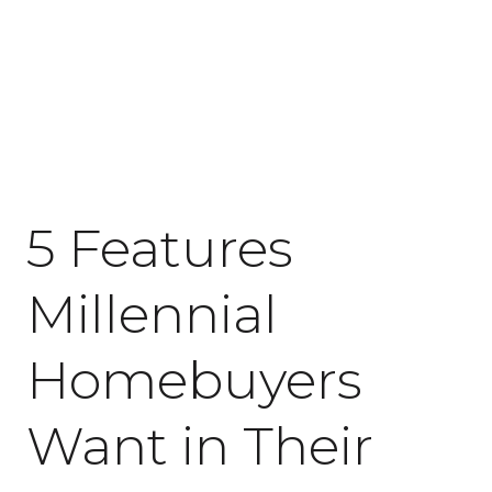
April 20, 2018
5 Features
Millennial
Homebuyers
Want in Their