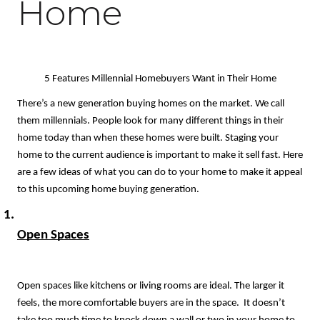
Home
5 Features Millennial Homebuyers Want in Their Home
There’s a new generation buying homes on the market. We call 
them millennials. People look for many different things in their 
home today than when these homes were built. Staging your 
home to the current audience is important to make it sell fast. Here 
are a few ideas of what you can do to your home to make it appeal 
to this upcoming home buying generation. 
Open Spaces
Open spaces like kitchens or living rooms are ideal. The larger it 
feels, the more comfortable buyers are in the space.  It doesn’t 