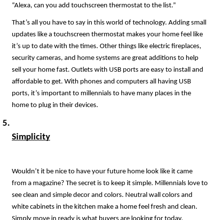
“Alexa, can you add touchscreen thermostat to the list.”
That’s all you have to say in this world of technology. Adding small 
updates like a touchscreen thermostat makes your home feel like 
it’s up to date with the times. Other things like electric fireplaces, 
security cameras, and home systems are great additions to help 
sell your home fast. Outlets with USB ports are easy to install and 
affordable to get. With phones and computers all having USB 
ports, it’s important to millennials to have many places in the 
home to plug in their devices. 
Simplicity
Wouldn’t it be nice to have your future home look like it came 
from a magazine? The secret is to keep it simple. Millennials love to 
see clean and simple decor and colors. Neutral wall colors and 
white cabinets in the kitchen make a home feel fresh and clean. 
Simply move in ready is what buyers are looking for today. 