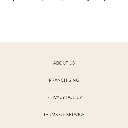
ABOUT US
FRANCHISING
PRIVACY POLICY
TERMS OF SERVICE