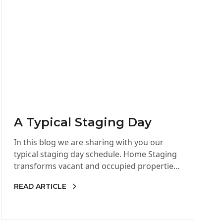
A Typical Staging Day
In this blog we are sharing with you our
typical staging day schedule. Home Staging
transforms vacant and occupied properties
into marketable, inviting homes that…
READ ARTICLE