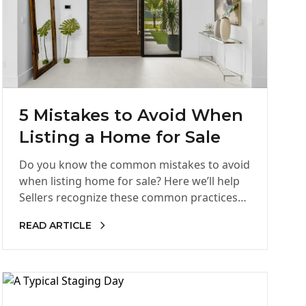
5 Mistakes to Avoid When
Listing a Home for Sale
Do you know the common mistakes to avoid
when listing home for sale? Here we’ll help
Sellers recognize these common practices
that hinder homes from…
READ ARTICLE