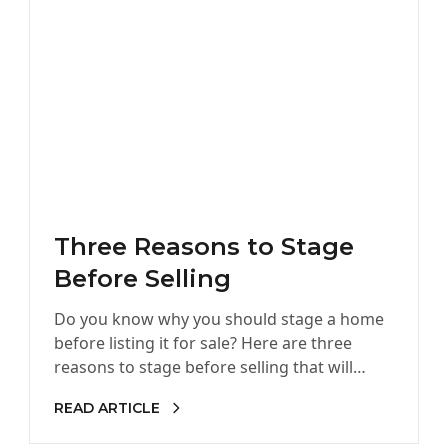
Three Reasons to Stage
Before Selling
Do you know why you should stage a home
before listing it for sale? Here are three
reasons to stage before selling that will
benefit…
READ ARTICLE