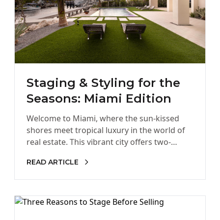
Staging & Styling for the
Seasons: Miami Edition
Welcome to Miami, where the sun-kissed
shores meet tropical luxury in the world of
real estate. This vibrant city offers two-
seasons under the sun: hot…
READ ARTICLE