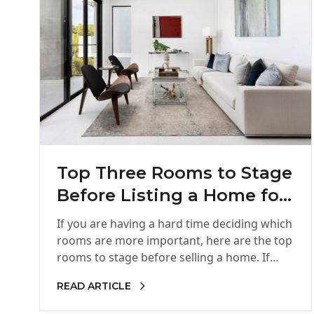
Top Three Rooms to Stage
Before Listing a Home for
Sale
If you are having a hard time deciding which
rooms are more important, here are the top
rooms to stage before selling a home. If…
READ ARTICLE