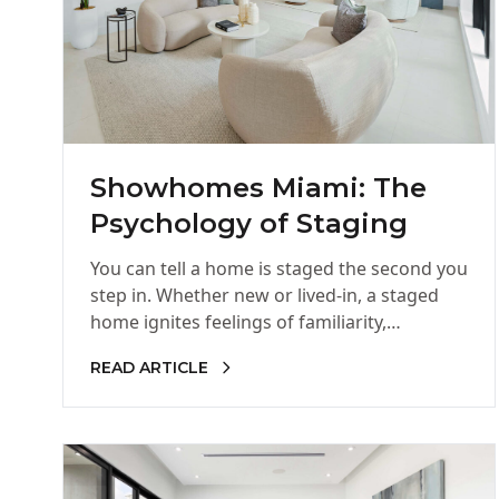
Showhomes Miami: The
Psychology of Staging
You can tell a home is staged the second you
step in. Whether new or lived-in, a staged
home ignites feelings of familiarity,
welcoming, and…
READ ARTICLE