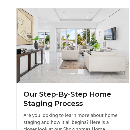
Our Step-By-Step Home
Staging Process
Are you looking to learn more about home
staging and how it all begins? Here is a
closer look at our Showhomes Home