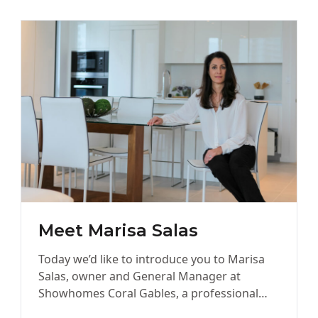
Meet Marisa Salas
Today we’d like to introduce you to Marisa
Salas, owner and General Manager at
Showhomes Coral Gables, a professional
Home Staging company. Marisa, let’s start…