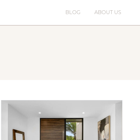
BLOG
ABOUT US